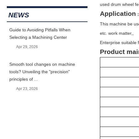
used drum wheel fe
Application
NEWS
This machine be use
Guide to Avoiding Pitfalls When
etc. work matter,,
Selecting a Machining Center
Enterprise suitable 
Apr 29, 2026
Product mai
Smooth tool changes on machine
tools? Unveiling the "precision"
principles of ...
Apr 23, 2026