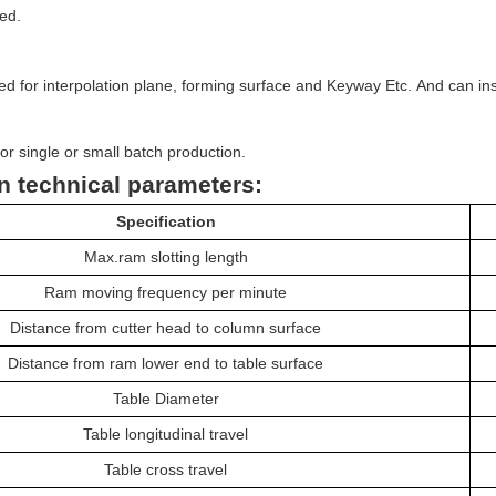
ed.
：
d for interpolation plane, forming surface and Keyway Etc.
And can ins
for single or small batch production.
n technical parameters:
Specification
Max.ram
slotting length
R
am
moving frequency per minute
Distance from c
utter head
to column surface
D
istance
from ram
lower end to
table
surface
Table Diameter
Table longitudinal travel
Table cross travel