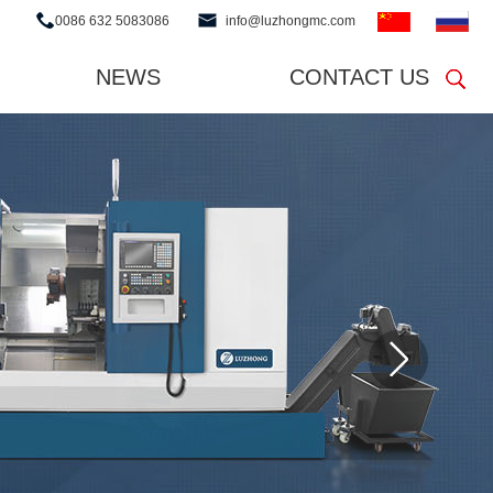
0086 632 5083086
info@luzhongmc.com
NEWS
CONTACT US