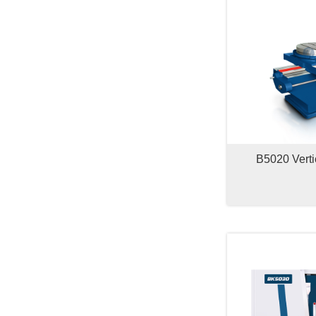
B5020 Verti