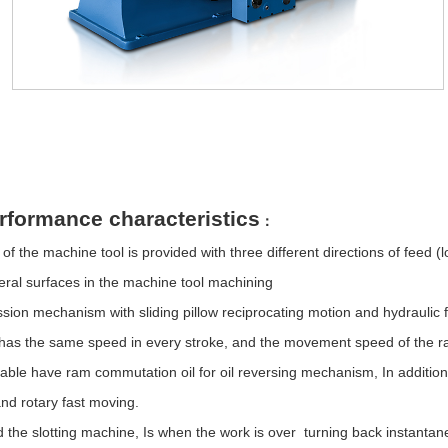
on
rformance characteristics
：
of the machine tool is provided with three different directions of feed (
ral surfaces in the machine tool machining
sion mechanism with sliding pillow reciprocating motion and hydraulic f
w has the same speed in every stroke, and the movement speed of the r
 table have ram commutation oil for oil reversing mechanism,
In additio
 and rotary fast moving.
d the slotting machine,
Is when the work is over turning back instantan