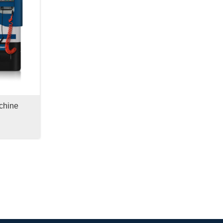
chine