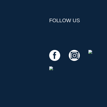
FOLLOW US