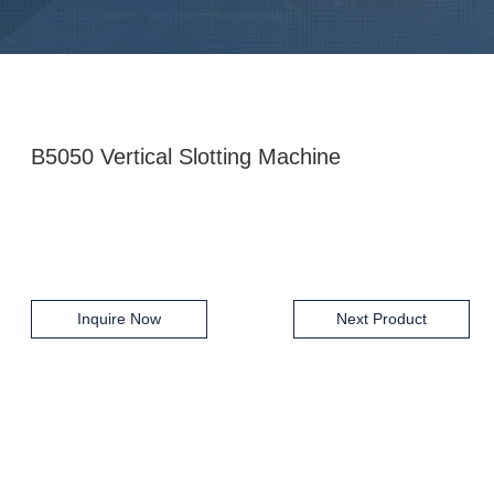
B5050 Vertical Slotting Machine
Inquire Now
Next Product