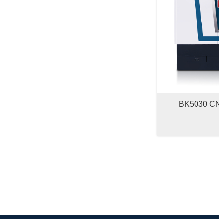
BK5030 CNC