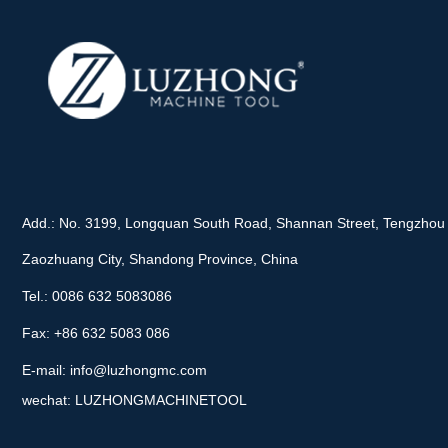
Add.: No. 3199, Longquan South Road, Shannan Street, Tengzhou 
Zaozhuang City, Shandong Province, China
Tel.: 0086 632 5083086
Fax: +86 632 5083 086
E-mail:
info@luzhongmc.com
wechat: LUZHONGMACHINETOOL