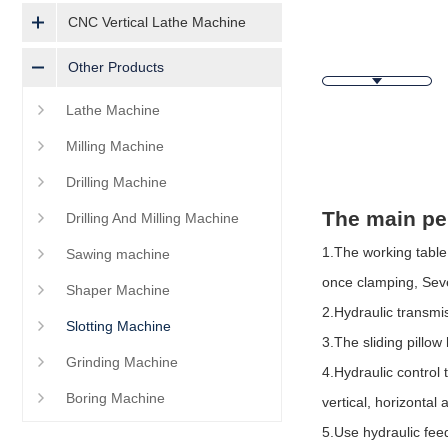
CNC Vertical Lathe Machine
Other Products
Lathe Machine
Milling Machine
Descripti
Drilling Machine
The main pe
Drilling And Milling Machine
1.The working table 
Sawing machine
once clamping,
Seve
Shaper Machine
2.Hydraulic transmis
Slotting Machine
3.The sliding pillo
Grinding Machine
4.Hydraulic control
Boring Machine
vertical, horizontal
5.Use hydraulic fee