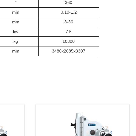
°
360
mm
0.
10
-1.2
mm
3
-
36
kw
7.5
kg
103
00
mm
3480x2085x3307