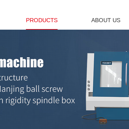
PRODUCTS
ABOUT US