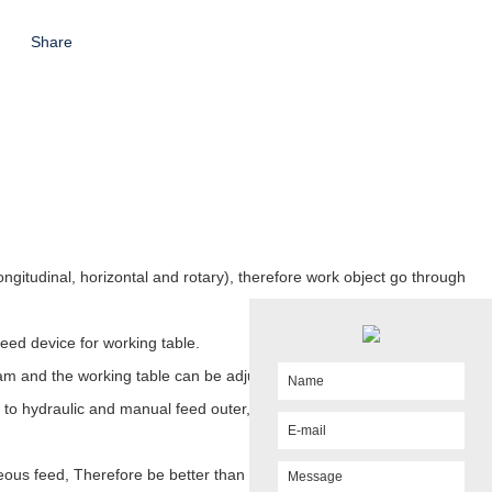
Share
longitudinal, horizontal and rotary), therefore work object go through
eed device for working table.
am and the working table can be adjusted continuously.
n to hydraulic and manual feed outer,
Even there single motor drive
eous feed,
Therefore be better than mechanical slotting machine