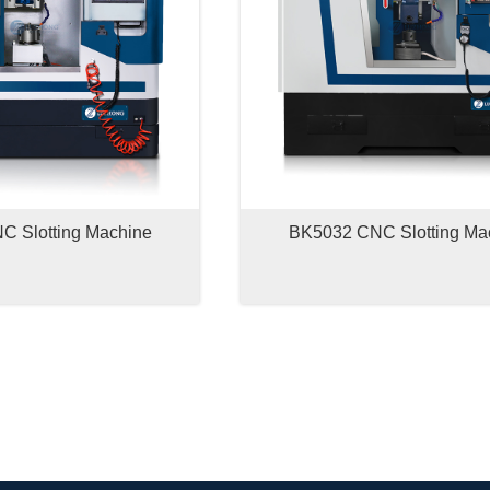
 Slotting Machine
BK5032 CNC Slotting Ma