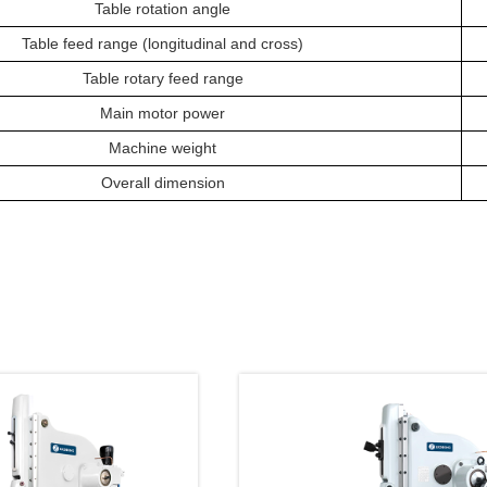
Table
rotation angle
Table feed range (longitudinal and cross)
Table rotary feed range
Main m
otor power
Machine weight
O
verall
dimension
oducts