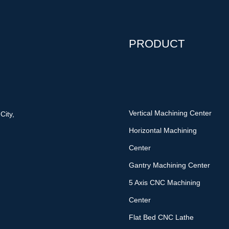
PRODUCT
Vertical Machining Center
City,
Horizontal Machining
Center
Gantry Machining Center
5 Axis CNC Machining
Center
Flat Bed CNC Lathe