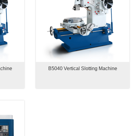
achine
B5040 Vertical Slotting Machine