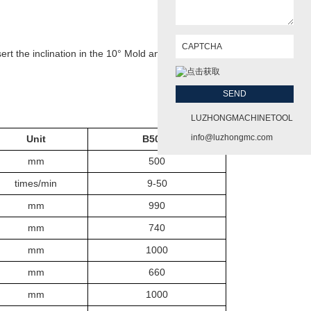
ert the inclination in the 10° Mold and other within the scope of
LUZHONGMACHINETOOL
info@luzhongmc.com
Unit
B50
50
mm
50
0
times/min
9-50
mm
990
mm
74
0
mm
100
0
mm
66
0
mm
100
0