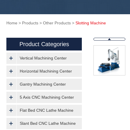
Home
>
Products
>
Other Products
>
Slotting Machine
Product Categories
Vertical Machining Center
Horizontal Machining Center
Gantry Machining Center
5 Axis CNC Machining Center
Flat Bed CNC Lathe Machine
Slant Bed CNC Lathe Machine