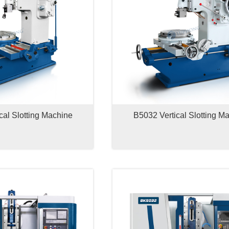
cal Slotting Machine
B5032 Vertical Slotting M