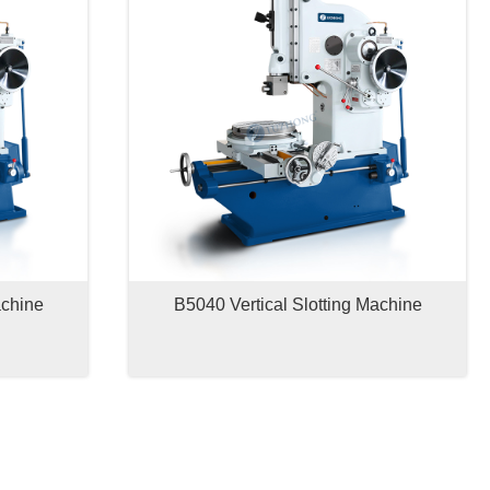
achine
B5040 Vertical Slotting Machine