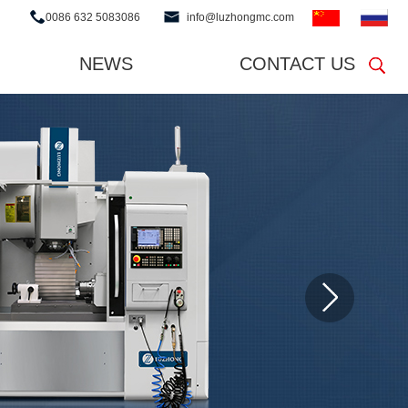
0086 632 5083086
info@luzhongmc.com
NEWS
CONTACT US