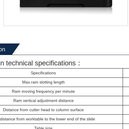
on
n technical specifications：
Specifications
Max.ram
slotting length
R
am
moving frequency per minute
Ram
vertical adjustment distance
Distance from c
utter head
to column surface
distance from worktable to the lower end of the slide
Table
size