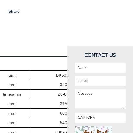
Share
unit
BK503
2
mm
3
2
0
times/min
20-80
mm
315
mm
600
mm
540
mm
800x610