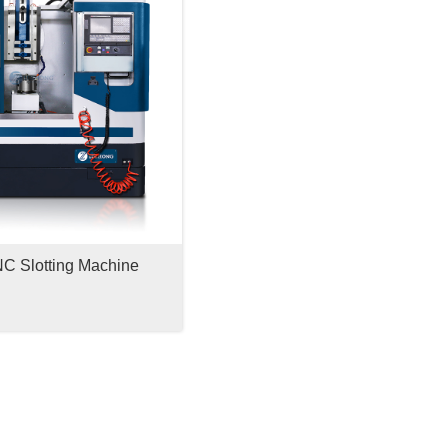
 Slotting Machine