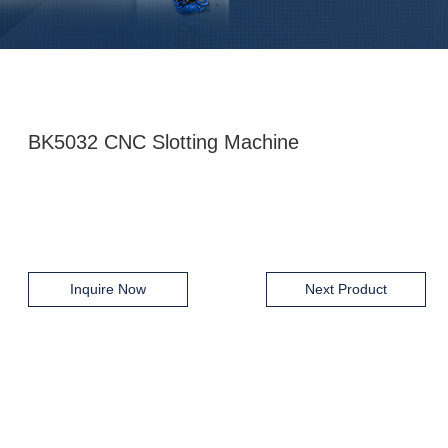
BK5032 CNC Slotting Machine
Inquire Now
Next Product