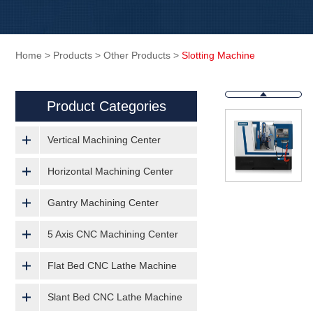
Home
>
Products
>
Other Products
>
Slotting Machine
Product Categories
Vertical Machining Center
Horizontal Machining Center
Gantry Machining Center
5 Axis CNC Machining Center
Flat Bed CNC Lathe Machine
Slant Bed CNC Lathe Machine