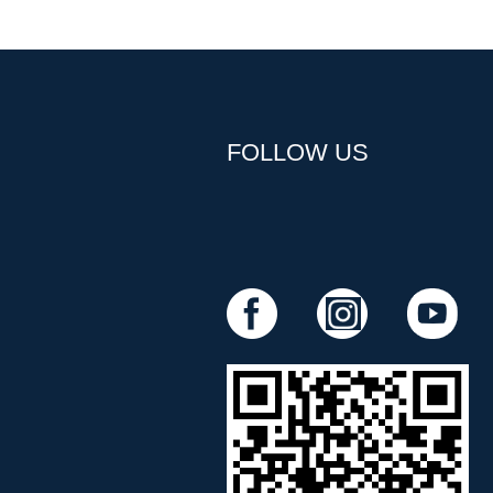
FOLLOW US