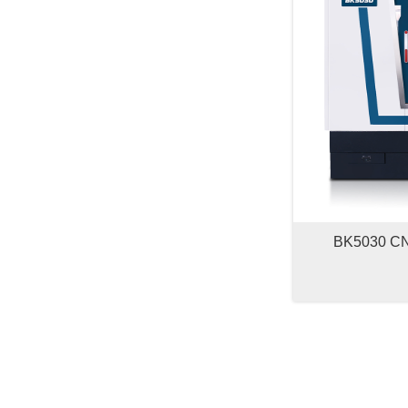
BK5030 CNC