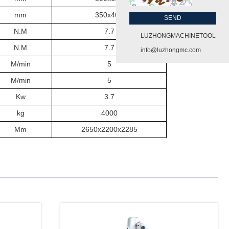
mm
350x400
N.M
7.7
LUZHONGMACHINETOOL
N.M
7.7
info@luzhongmc.com
M/min
5
M/min
5
Kw
3.7
kg
40
0
0
Mm
265
0
x22
00
x
2
285