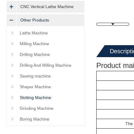
CNC Vertical Lathe Machine
Other Products
Lathe Machine
Milling Machine
Descripti
Drilling Machine
Product mai
Drilling And Milling Machine
Sawing machine
Shaper Machine
Slotting Machine
Grinding Machine
Boring Machine
The 