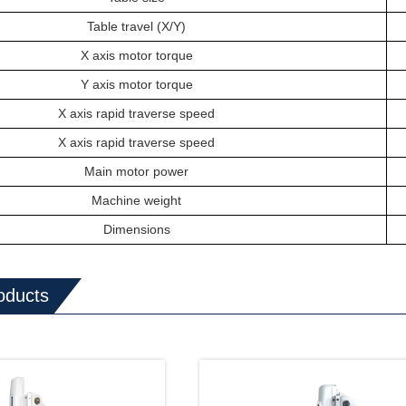
T
able
travel (X/Y)
X axis motor torque
Y axis motor torque
X axis rapid traverse speed
X axis rapid traverse speed
Main motor power
Machine weight
Dimensions
oducts