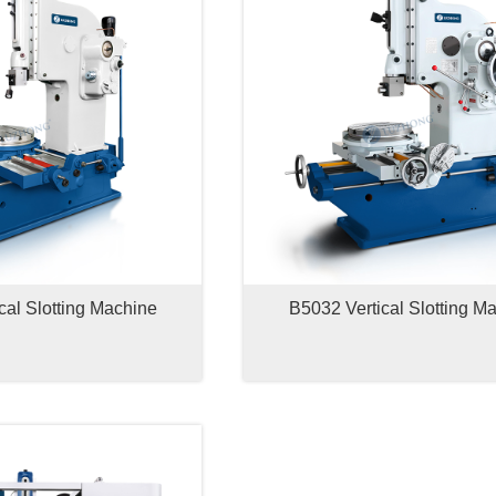
cal Slotting Machine
B5032 Vertical Slotting M