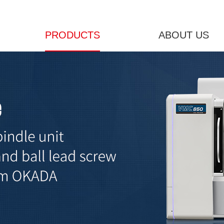
PRODUCTS
ABOUT US