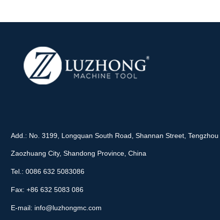
Add.: No. 3199, Longquan South Road, Shannan Street, Tengzhou 
Zaozhuang City, Shandong Province, China
Tel.: 0086 632 5083086
Fax: +86 632 5083 086
E-mail:
info@luzhongmc.com