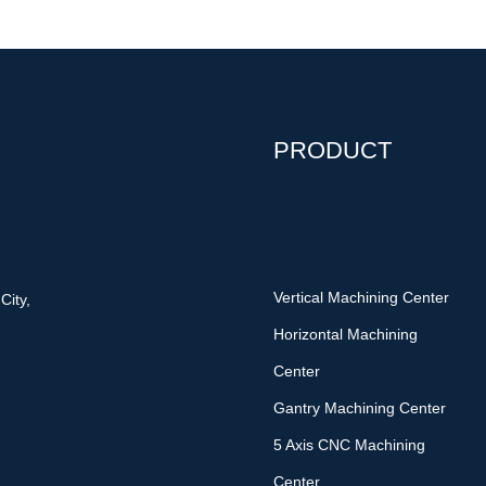
PRODUCT
Vertical Machining Center
City,
Horizontal Machining
Center
Gantry Machining Center
5 Axis CNC Machining
Center