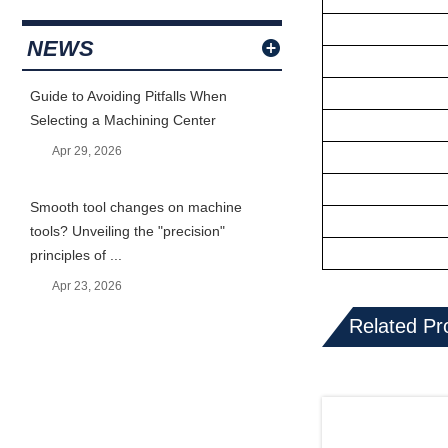
NEWS
Guide to Avoiding Pitfalls When
Selecting a Machining Center
Apr 29, 2026
Smooth tool changes on machine
tools? Unveiling the "precision"
principles of ...
Apr 23, 2026
Related Pr