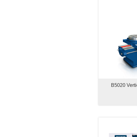
B5020 Verti