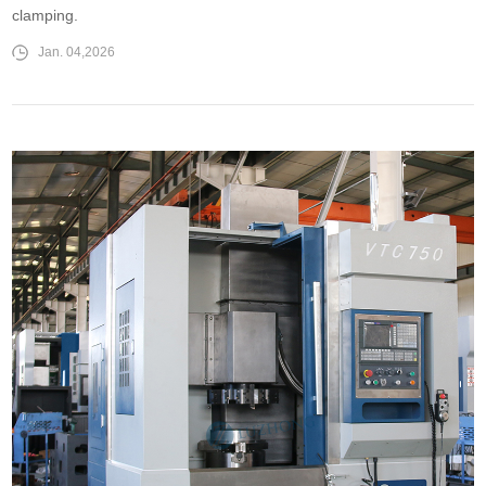
clamping.
Jan. 04,2026