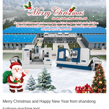
Merry Christmas and Happy New Year from shandong
luzhong machine tool