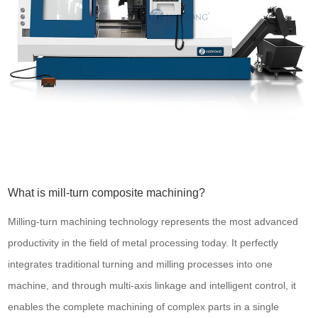
What is mill-turn composite machining?
Milling-turn machining technology represents the most advanced
productivity in the field of metal processing today. It perfectly
integrates traditional turning and milling processes into one
machine, and through multi-axis linkage and intelligent control, it
enables the complete machining of complex parts in a single