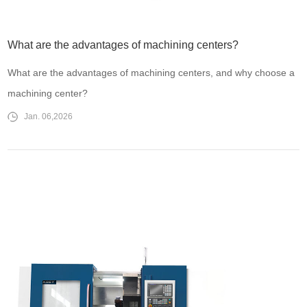
What are the advantages of machining centers?
What are the advantages of machining centers, and why choose a
machining center?
Jan. 06,2026