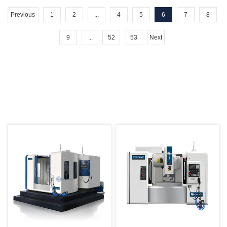
Previous
1
2
...
4
5
6
7
8
9
...
52
53
Next
Hot Products