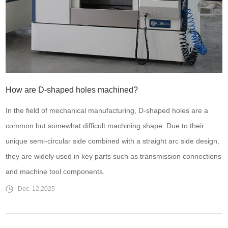
How are D-shaped holes machined?
In the field of mechanical manufacturing, D-shaped holes are a
common but somewhat difficult machining shape. Due to their
unique semi-circular side combined with a straight arc side design,
they are widely used in key parts such as transmission connections
and machine tool components.
Dec. 12,2025