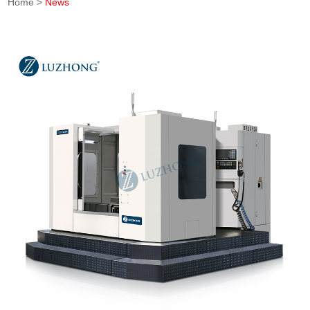
Home
>
News