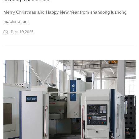
Merry Christmas and Happy New Year from shandong luzhong
machine tool
Dec. 19,2025