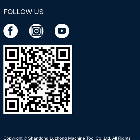
FOLLOW US
Copyright © Shandong Luzhong Machine Tool Co.,Ltd. All Rights