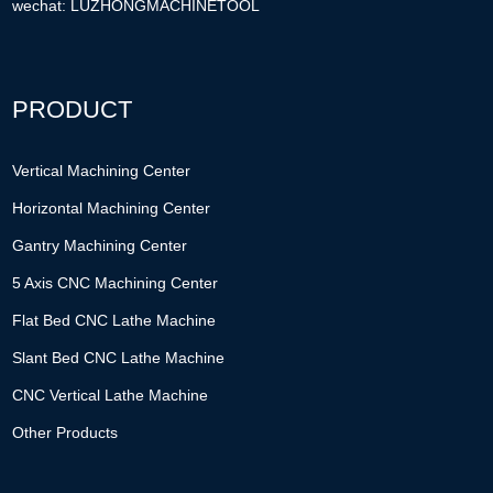
wechat: LUZHONGMACHINETOOL
PRODUCT
Vertical Machining Center
Horizontal Machining Center
Gantry Machining Center
5 Axis CNC Machining Center
Flat Bed CNC Lathe Machine
Slant Bed CNC Lathe Machine
CNC Vertical Lathe Machine
Other Products