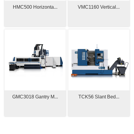
HMC500 Horizonta...
VMC1160 Vertical...
GMC3018 Gantry M...
TCK56 Slant Bed...