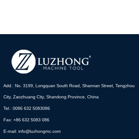
Add.: No. 3199, Longquan South Road, Shannan Street, Tengzhou
City, Zaozhuang City, Shandong Province, China
Tel.: 0086 632 5083086
Fax: +86 632 5083 086
E-mail:
info@luzhongmc.com