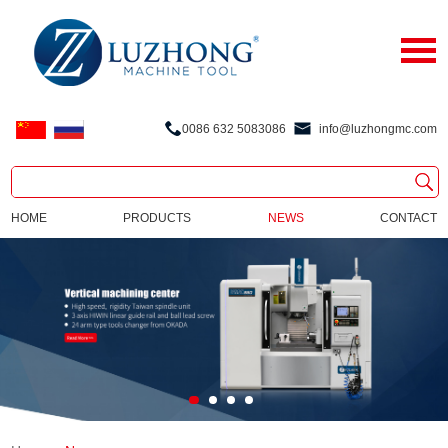
0086 632 5083086
info@luzhongmc.com
HOME
PRODUCTS
NEWS
CONTACT