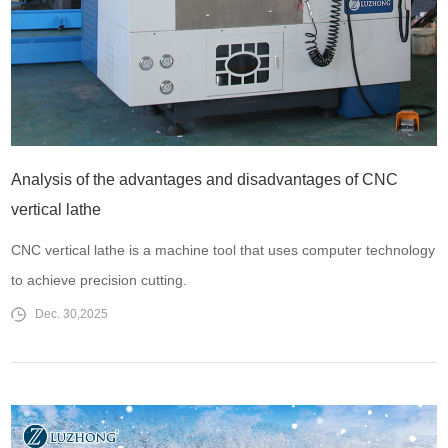
Analysis of the advantages and disadvantages of CNC
vertical lathe
CNC vertical lathe is a machine tool that uses computer technology
to achieve precision cutting.
Dec. 30,2025