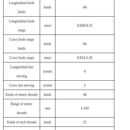
Longitudinal feeds
kinds
64
kinds
Longitudinal feeds
mm/r
0.028-6.33
range
Cross feeds range
kinds
64
kinds
Cross feeds range
mm/r
0.014-3.16
Longitudinal fast
m/min
4
moving
Cross fast moving
m/min
2
Kinds of metric threads
kinds
44
Range of metric
mm
1-192
threads
Kinds of inch threads
kinds
21