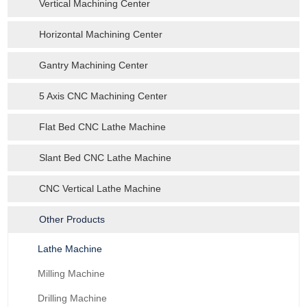
Vertical Machining Center
Horizontal Machining Center
Gantry Machining Center
5 Axis CNC Machining Center
Flat Bed CNC Lathe Machine
Slant Bed CNC Lathe Machine
CNC Vertical Lathe Machine
Other Products
Lathe Machine
Milling Machine
Drilling Machine