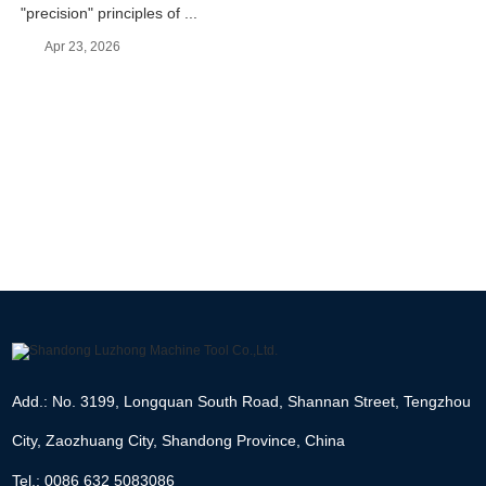
"precision" principles of ...
Apr 23, 2026
Add.: No. 3199, Longquan South Road, Shannan Street, Tengzhou
City, Zaozhuang City, Shandong Province, China
Tel.: 0086 632 5083086