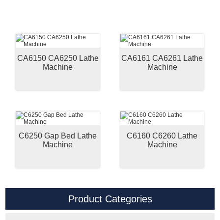
CA6150 CA6250 Lathe
CA6161 CA6261 Lathe
Machine
Machine
C6250 Gap Bed Lathe
C6160 C6260 Lathe
Machine
Machine
Product Categories