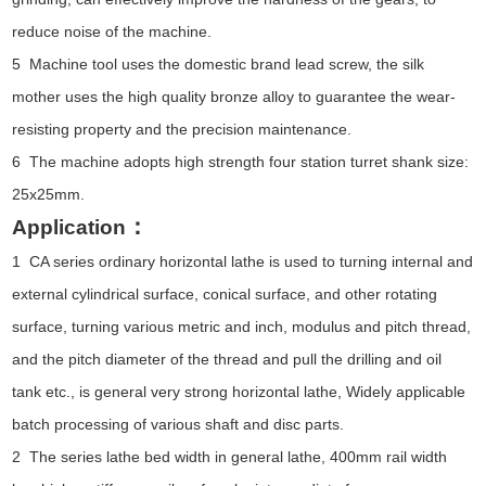
reduce noise of the machine.
5 Machine tool uses the domestic brand lead screw, the silk
mother uses the high quality bronze alloy to guarantee the wear-
resisting property and the precision maintenance.
6 The machine adopts high strength four station turret shank size:
25x25mm.
：
Application
1 CA series ordinary horizontal lathe is used to turning internal and
external cylindrical surface, conical surface, and other rotating
surface, turning various metric and inch, modulus and pitch thread,
and the pitch diameter of the thread and pull the drilling and oil
tank etc., is general very strong horizontal lathe, Widely applicable
batch processing of various shaft and disc parts.
2 The series lathe bed width in general lathe, 400mm rail width