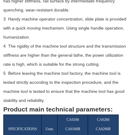
has higher stiffness, rail surface by intermediate frequency
quenching, wear-resistant durable.
3 Handy machine operator concentration, slide plate is provided
with a quick moving mechanism. Using single handle operation,
humanization.
4 The rigidity of the machine tool structure and the transmission
stiffness are higher than the general lathe, the power utilization
rate is high, which is suitable for the strong cutting.
5 Before leaving the machine tool factory, the machine tool is
tested strictly according to the inspection procedure, and the
machine tool is tested to ensure that the machine tool has good
stability and reliability.
Product main technical parameters:
CA6166
CA6266
SPECIFICATIONS
Units
CA6166B
CA6266B