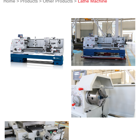
Home
>
Products
>
Other Products
>
Lathe Machine