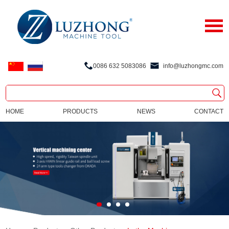
0086 632 5083086
info@luzhongmc.com
HOME
PRODUCTS
NEWS
CONTACT