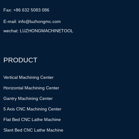
Fax: +86 632 5083 086
E-mail:
info@luzhongmc.com
wechat: LUZHONGMACHINETOOL
PRODUCT
Vertical Machining Center
Horizontal Machining Center
Gantry Machining Center
5 Axis CNC Machining Center
Flat Bed CNC Lathe Machine
Slant Bed CNC Lathe Machine