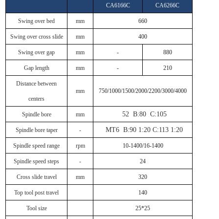
CA6166C
CA6266C
Swing over bed
mm
660
Swing over cross slide
mm
400
Swing over gap
mm
-
880
Gap length
mm
-
210
Distance between
mm
750/1000/1500/2000/2200/3000/4000
centers
52 B:80 C:105
Spindle bore
mm
MT6 B:90 1:20 C:113 1:20
Spindle bore taper
-
Spindle speed range
rpm
10-1400/16-1400
Spindle speed steps
-
24
Cross slide travel
mm
320
Top tool post travel
140
Tool size
25*25