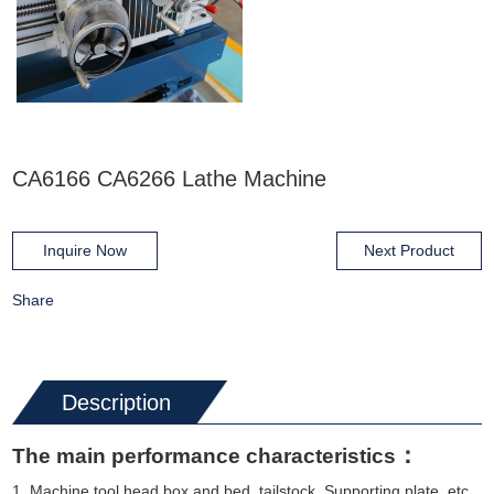
CA6166 CA6266 Lathe Machine
Inquire Now
Next Product
Share
Description
：
The main performance characteristics
1 Machine tool head box and bed, tailstock, Supporting plate, etc.