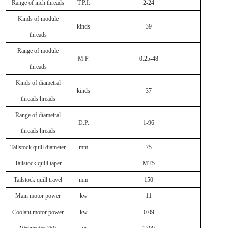
Range of inch threads
T.P.I.
2-24
Kinds of module
kinds
39
threads
Range of module
M.P.
0.25-48
threads
Kinds of diametral
kinds
37
threads hreads
Range of diametral
D.P.
1-96
threads hreads
Tailstock quill diameter
mm
75
Tailstock quill taper
-
MT5
Tailstock quill travel
mm
150
Main motor power
kw
11
Coolant motor power
kw
0.09