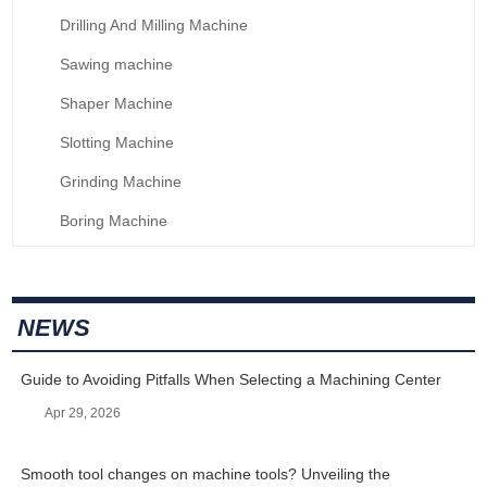
Drilling And Milling Machine
Sawing machine
Shaper Machine
Slotting Machine
Grinding Machine
Boring Machine
NEWS
Guide to Avoiding Pitfalls When Selecting a Machining Center
Apr 29, 2026
Smooth tool changes on machine tools? Unveiling the