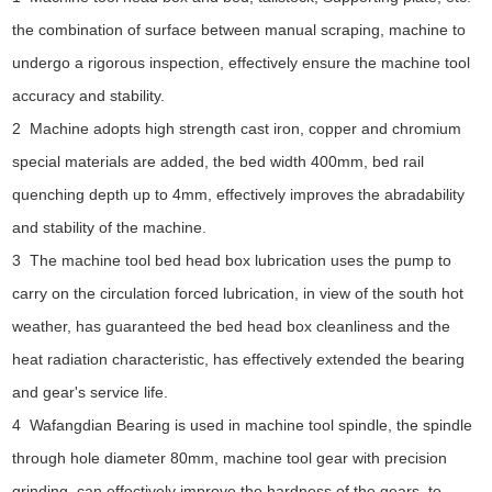
the combination of surface between manual scraping, machine to
undergo a rigorous inspection, effectively ensure the machine tool
accuracy and stability.
2 Machine adopts high strength cast iron, copper and chromium
special materials are added, the bed width 400mm, bed rail
quenching depth up to 4mm, effectively improves the abradability
and stability of the machine.
3 The machine tool bed head box lubrication uses the pump to
carry on the circulation forced lubrication, in view of the south hot
weather, has guaranteed the bed head box cleanliness and the
heat radiation characteristic, has effectively extended the bearing
and gear's service life.
4 Wafangdian Bearing is used in machine tool spindle, the spindle
through hole diameter 80mm, machine tool gear with precision
grinding, can effectively improve the hardness of the gears, to