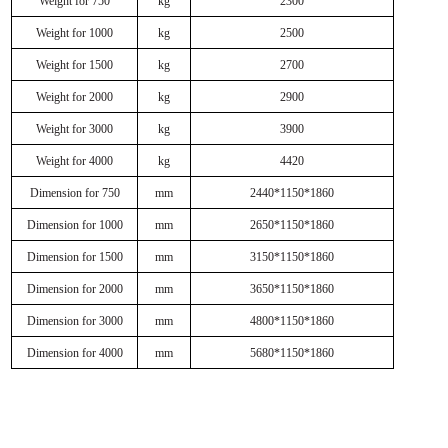
Weight for 750
kg
2300
Weight for 1000
kg
2500
Weight for 1500
kg
2700
Weight for 2000
kg
2900
Weight for 3000
kg
3900
Weight for 4000
kg
4420
Dimension for 750
mm
2440*1150*1860
Dimension for 1000
mm
2650*1150*1860
Dimension for 1500
mm
3150*1150*1860
Dimension for 2000
mm
3650*1150*1860
Dimension for 3000
mm
4800*1150*1860
Dimension for 4000
mm
5680*1150*1860
Related Products