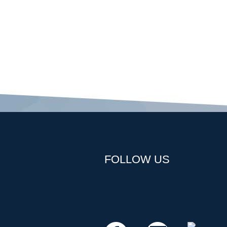
FOLLOW US