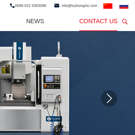
0086 632 5083086
info@luzhongmc.com
NEWS
CONTACT US