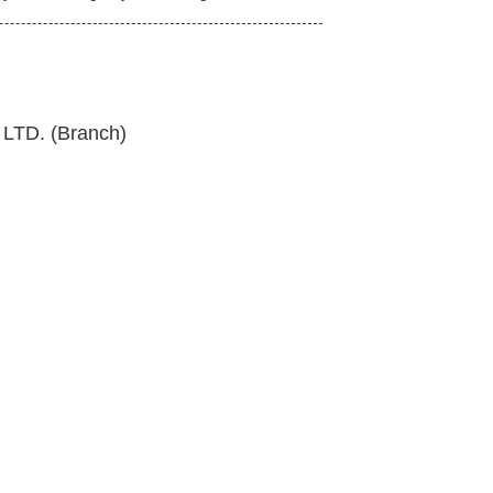
TD. (Branch)