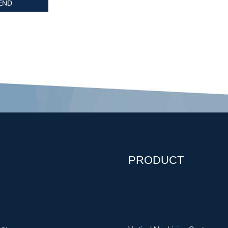
PRODUCT