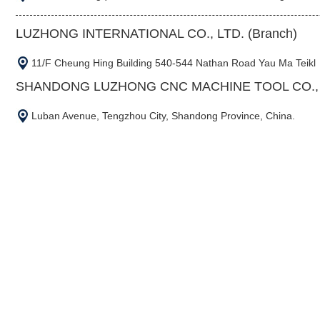
LUZHONG INTERNATIONAL CO., LTD. (Branch)
11/F Cheung Hing Building 540-544 Nathan Road Yau Ma Teikl
SHANDONG LUZHONG CNC MACHINE TOOL CO., L
Luban Avenue, Tengzhou City, Shandong Province, China.