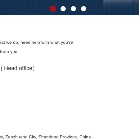
at we do, need help with what you’re
 from you.
 Head office）
y, Zaozhuang City, Shandong Province, China