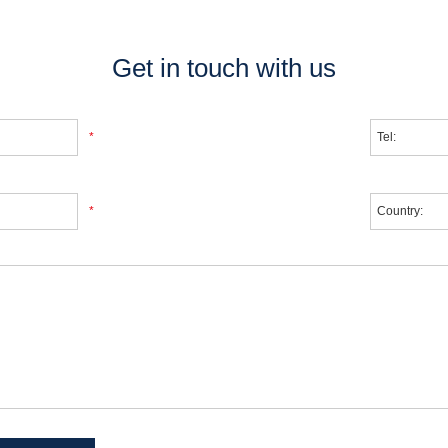
Get in touch with us
*
*