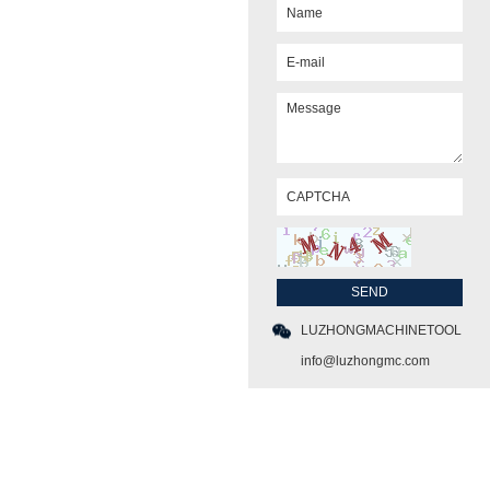
LUZHONGMACHINETOOL
info@luzhongmc.com