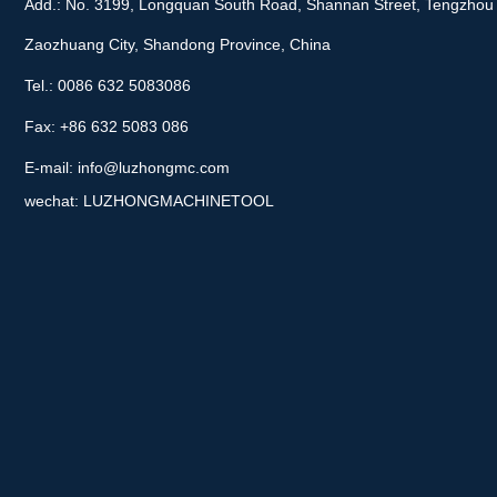
Add.: No. 3199, Longquan South Road, Shannan Street, Tengzhou 
Zaozhuang City, Shandong Province, China
Tel.: 0086 632 5083086
Fax: +86 632 5083 086
E-mail:
info@luzhongmc.com
wechat: LUZHONGMACHINETOOL