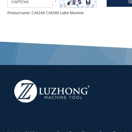
*
Product name: CA6166 CA6266 Lathe Machine