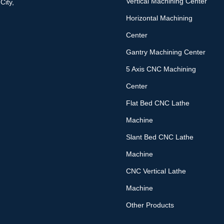
Vertical Machining Center
City,
Horizontal Machining
Center
Gantry Machining Center
5 Axis CNC Machining
Center
Flat Bed CNC Lathe
Machine
Slant Bed CNC Lathe
Machine
CNC Vertical Lathe
Machine
Other Products