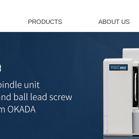
PRODUCTS
ABOUT US