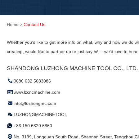
Home
>
Contact Us
Whether you’d like to get more info on what, why and how we do wh
creating, would like to partner up or just say hi! ---we’d love to hear
SHANDONG LUZHONG MACHINE TOOL CO., LTD. (
0086 632 5083086
www.lzcncmachine.com
info@luzhongmc.com
LUZHONGMACHINETOOL
+86 150 6320 6860
No. 3199, Longquan South Road, Shannan Street, Tengzhou Cit