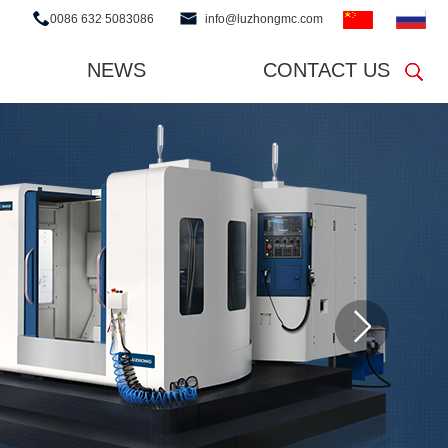
0086 632 5083086
info@luzhongmc.com
NEWS
CONTACT US