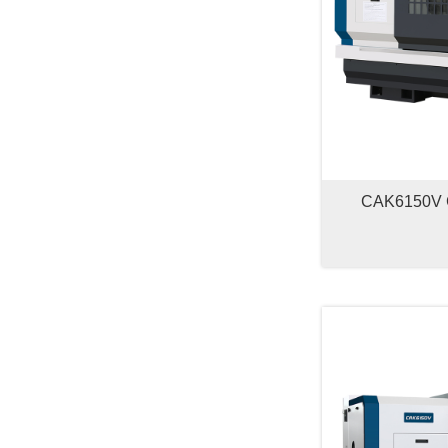
CAK6150V 