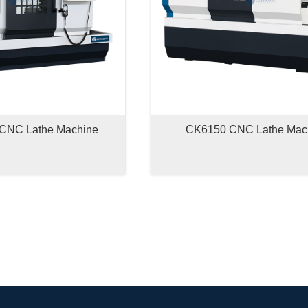
CNC Lathe Machine
CK6150 CNC Lathe Mac