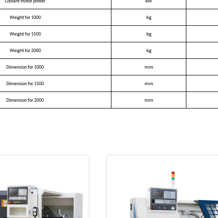
Coolant motor power
kw
Weight for 1000
kg
Weight for 1500
kg
Weight for 2000
kg
Dimension for 1000
mm
Dimension for 1500
mm
Dimension for 2000
mm
oducts