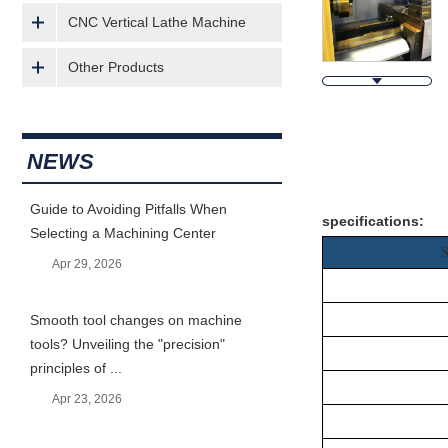
CNC Vertical Lathe Machine
Other Products
NEWS
Descripti
Guide to Avoiding Pitfalls When
specifications:
Selecting a Machining Center
Apr 29, 2026
Smooth tool changes on machine
tools? Unveiling the "precision"
principles of ...
Apr 23, 2026