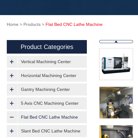
Home
>
Products
>
Flat Bed CNC Lathe Machine
Product Categories
Vertical Machining Center
Horizontal Machining Center
Gantry Machining Center
5 Axis CNC Machining Center
Flat Bed CNC Lathe Machine
Slant Bed CNC Lathe Machine