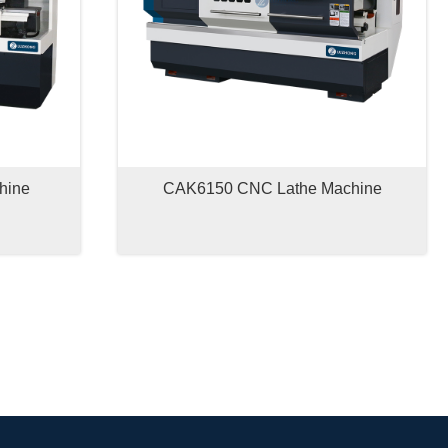
hine
CAK6150 CNC Lathe Machine