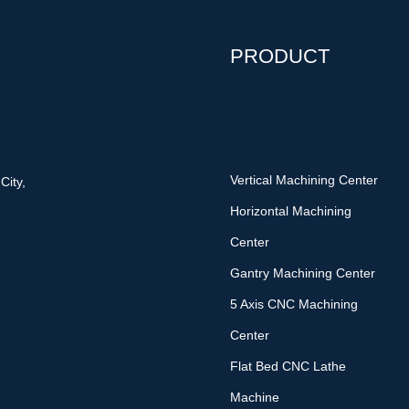
PRODUCT
Vertical Machining Center
City,
Horizontal Machining
Center
Gantry Machining Center
5 Axis CNC Machining
Center
Flat Bed CNC Lathe
Machine