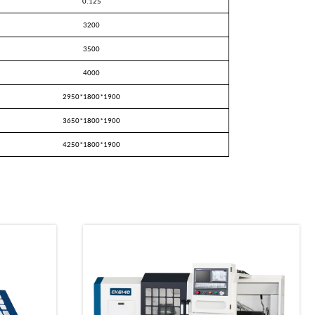
0.125
3200
3500
4000
2950
*
1800
*
1900
3650
*
1800
*
1900
4250
*
1800
*
1900