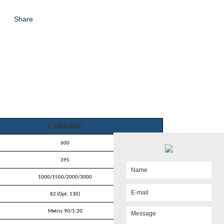
Share
CAK6160V
600
395
1000/1500/2000/3000
82 (Opt. 130)
Metric 90/1:20