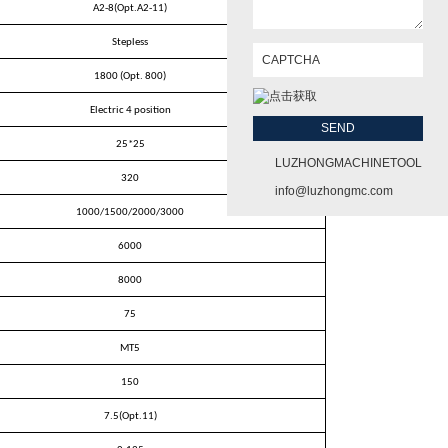
A2-8(Opt.A2-11)
Stepless
1800 (Opt. 800)
Electric 4 position
25
*
25
LUZHONGMACHINETOOL
320
info@luzhongmc.com
1000/1500/2000/3000
6000
8000
75
MT5
150
7.5(Opt.11)