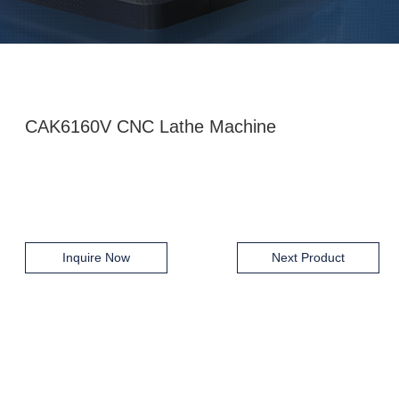
CAK6160V CNC Lathe Machine
Inquire Now
Next Product