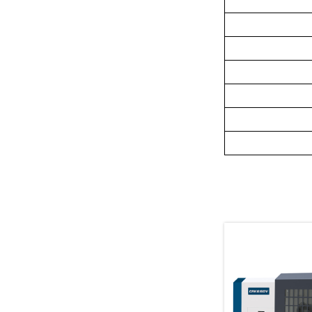
Related Pr