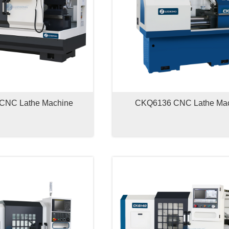
CNC Lathe Machine
CKQ6136 CNC Lathe Ma