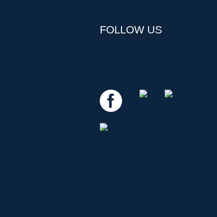
FOLLOW US