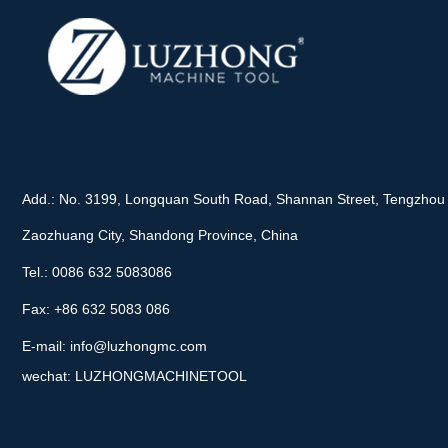
Add.: No. 3199, Longquan South Road, Shannan Street, Tengzhou 
Zaozhuang City, Shandong Province, China
Tel.: 0086 632 5083086
Fax: +86 632 5083 086
E-mail:
info@luzhongmc.com
wechat: LUZHONGMACHINETOOL