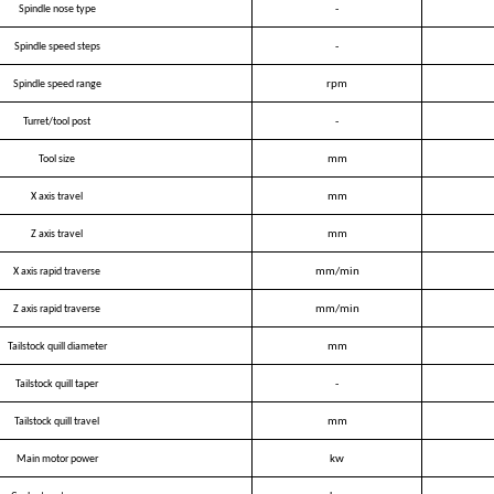
Spindle nose type
-
Spindle speed steps
-
Spindle speed range
rpm
Turret/tool post
-
Tool size
mm
X axis travel
mm
Z axis travel
mm
X axis rapid traverse
mm/min
Z axis rapid traverse
mm/min
Tailstock quill diameter
mm
Tailstock quill taper
-
Tailstock quill travel
mm
Main motor power
kw