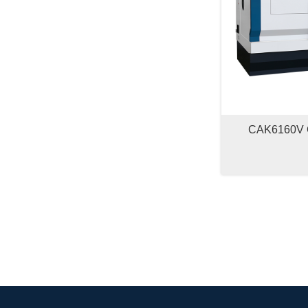
CAK6160V 