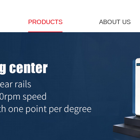
PRODUCTS
ABOUT US