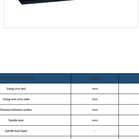
on
SPECIFICATIONS
Units
Swing over bed
mm
Swing over cross slide
mm
Distance between centers
mm
Spindle bore
mm
Spindle bore taper
-