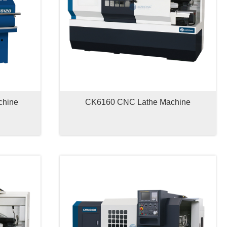
chine
CK6160 CNC Lathe Machine