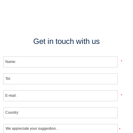
Get in touch with us
*
*
*