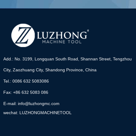
Add.: No. 3199, Longquan South Road, Shannan Street, Tengzhou
City, Zaozhuang City, Shandong Province, China
Tel.: 0086 632 5083086
Fax: +86 632 5083 086
E-mail:
info@luzhongmc.com
wechat: LUZHONGMACHINETOOL