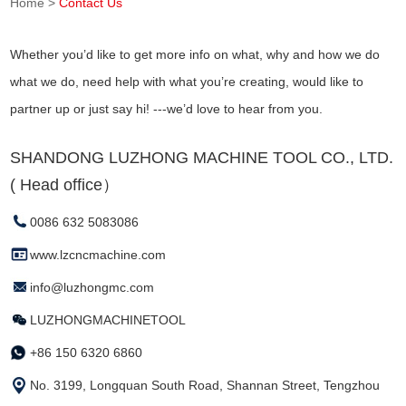
Home
>
Contact Us
Whether you’d like to get more info on what, why and how we do
what we do, need help with what you’re creating, would like to
partner up or just say hi! ---we’d love to hear from you.
SHANDONG LUZHONG MACHINE TOOL CO., LTD.
( Head office）
0086 632 5083086
www.lzcncmachine.com
info@luzhongmc.com
LUZHONGMACHINETOOL
+86 150 6320 6860
No. 3199, Longquan South Road, Shannan Street, Tengzhou