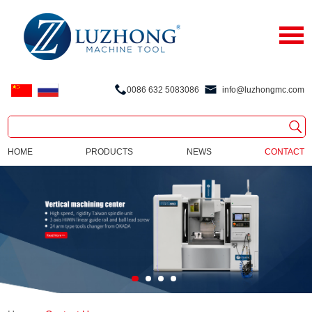
0086 632 5083086
info@luzhongmc.com
HOME
PRODUCTS
NEWS
CONTACT