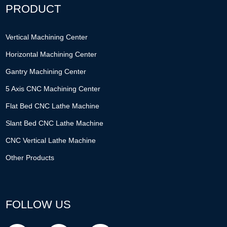
PRODUCT
Vertical Machining Center
Horizontal Machining Center
Gantry Machining Center
5 Axis CNC Machining Center
Flat Bed CNC Lathe Machine
Slant Bed CNC Lathe Machine
CNC Vertical Lathe Machine
Other Products
FOLLOW US