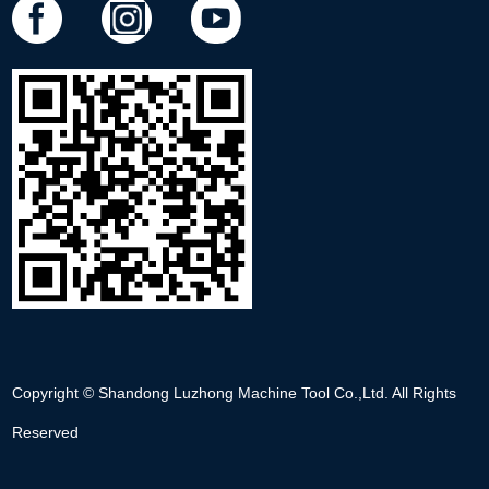
Copyright © Shandong Luzhong Machine Tool Co.,Ltd. All Rights
Reserved