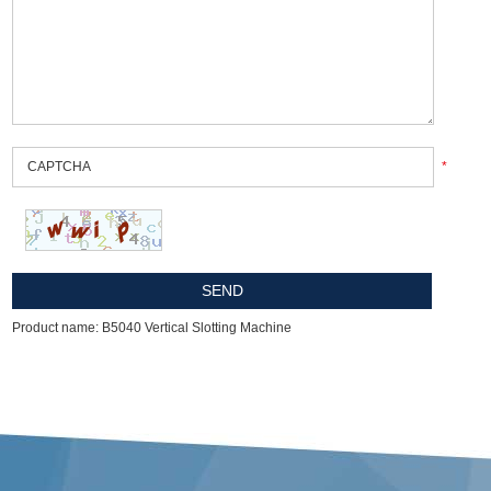
*
Product name: B5040 Vertical Slotting Machine