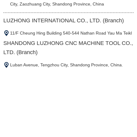
City, Zaozhuang City, Shandong Province, China
LUZHONG INTERNATIONAL CO., LTD. (Branch)
11/F Cheung Hing Building 540-544 Nathan Road Yau Ma Teikl
SHANDONG LUZHONG CNC MACHINE TOOL CO.,
LTD. (Branch)
Luban Avenue, Tengzhou City, Shandong Province, China.