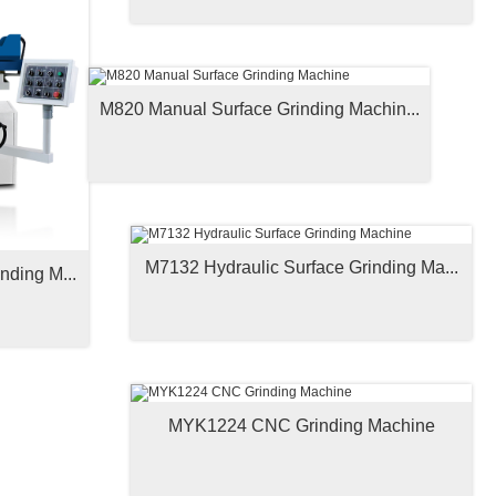
M820 Manual Surface Grinding Machin...
M7132 Hydraulic Surface Grinding Ma...
nding M...
MYK1224 CNC Grinding Machine