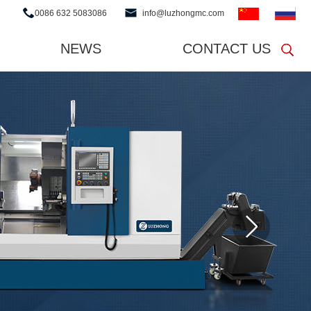
0086 632 5083086
info@luzhongmc.com
NEWS
CONTACT US