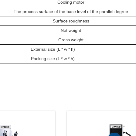
Cooling motor
The process surface of the base level of the parallel degree
Surface roughness
Net weight
Gross weight
External size (L * w * h)
Packing size (L * w * h)
oducts