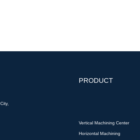
PRODUCT
City,
Vertical Machining Center
Horizontal Machining