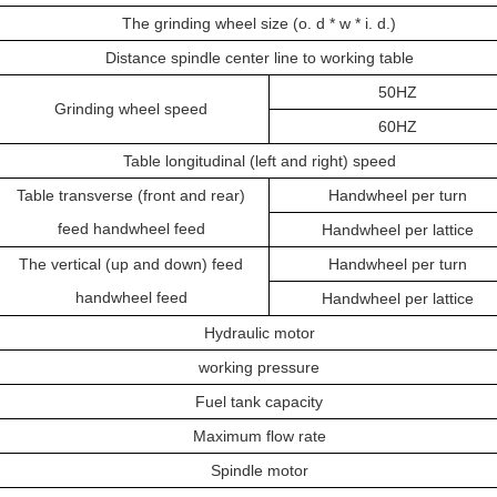
The grinding wheel size (o. d * w * i. d.)
Distance spindle center line to working table
50HZ
Grinding wheel speed
60HZ
Table longitudinal (left and right) speed
Table transverse (front and rear)
Handwheel per turn
feed handwheel feed
Handwheel per lattice
The vertical (up and down) feed
Handwheel per turn
handwheel feed
Handwheel per lattice
Hydraulic motor
working pressure
Fuel tank capacity
Maximum flow rate
Spindle motor