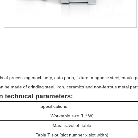
on
：
nds of processing machinery, auto parts, fixture, magnetic steel, mould p
n be made of grinding steel, iron, ceramics and non-ferrous metal part
n technical parameters:
Specifications
Worktable size (L * W)
Max. travel of table
Table T slot (slot number x slot width)