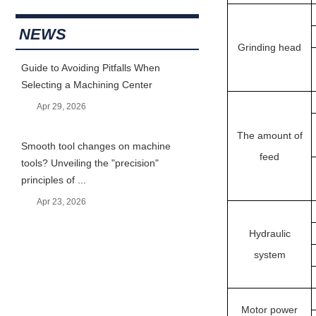
NEWS
Grinding head
Guide to Avoiding Pitfalls When
Selecting a Machining Center
Apr 29, 2026
The amount of
Smooth tool changes on machine
feed
tools? Unveiling the "precision"
principles of ...
Apr 23, 2026
Hydraulic
system
Motor power