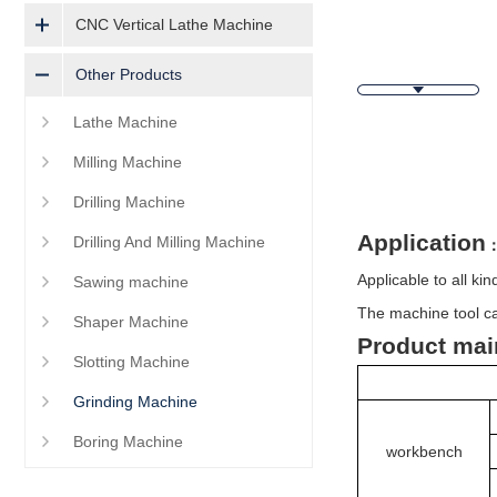
CNC Vertical Lathe Machine
Other Products
Lathe Machine
Milling Machine
Descripti
Drilling Machine
Application
Drilling And Milling Machine
Applicable to all ki
Sawing machine
The machine tool ca
Shaper Machine
Product mai
Slotting Machine
Grinding Machine
Boring Machine
workbench