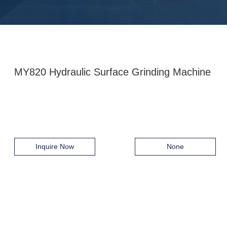
MY820 Hydraulic Surface Grinding Machine
Inquire Now
None