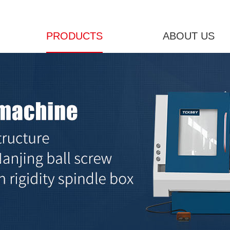
PRODUCTS
ABOUT US