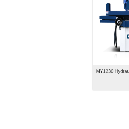
MY1230 Hydrauli