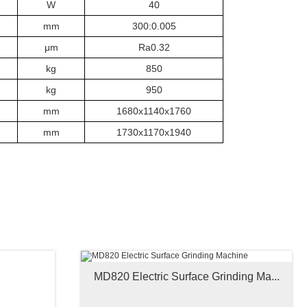
W
40
mm
300:0.005
μm
Ra0.32
kg
850
kg
950
mm
1680x1140x1760
mm
1730x1170x1940
MD820 Electric Surface Grinding Ma...