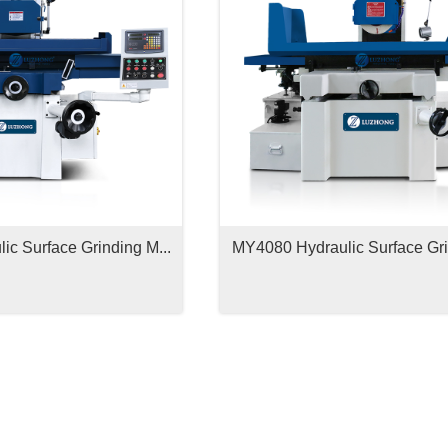
c Surface Grinding M...
MY4080 Hydraulic Surface Gri