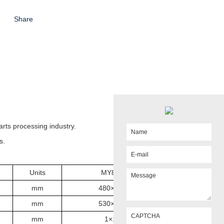
Share
arts processing industry.
s.
Units
MY820
mm
480×200
mm
530×220
mm
1×14