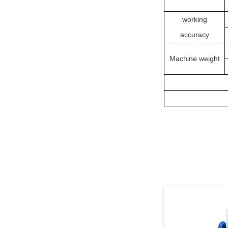
working
accuracy
Machine weight
Related Pr