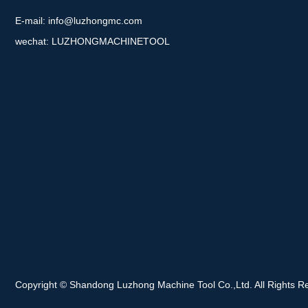
E-mail:
info@luzhongmc.com
wechat: LUZHONGMACHINETOOL
Copyright © Shandong Luzhong Machine Tool Co.,Ltd. All Rights R