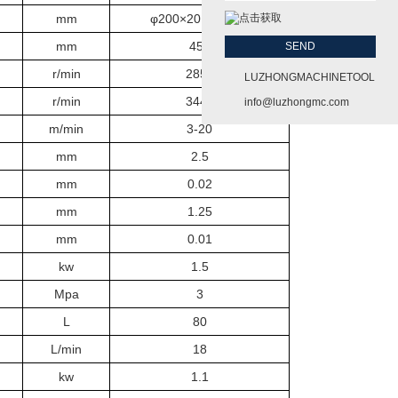
mm
φ200×20×Φ31.75
mm
450
r/min
2850
LUZHONGMACHINETOOL
r/min
3440
info@luzhongmc.com
m/min
3-20
mm
2.5
mm
0.02
mm
1.25
mm
0.01
kw
1.5
Mpa
3
L
80
L/min
18
kw
1.1