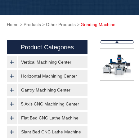
Home
>
Products
>
Other Products
>
Grinding Machine
Product Categories
Vertical Machining Center
Horizontal Machining Center
Gantry Machining Center
5 Axis CNC Machining Center
Flat Bed CNC Lathe Machine
Slant Bed CNC Lathe Machine