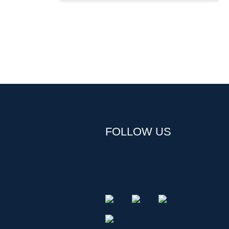
FOLLOW US