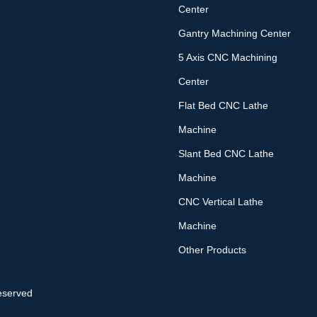
Center
Gantry Machining Center
5 Axis CNC Machining
Center
Flat Bed CNC Lathe
Machine
Slant Bed CNC Lathe
Machine
CNC Vertical Lathe
Machine
Other Products
eserved