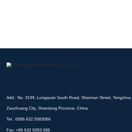
Add.: No. 3199, Longquan South Road, Shannan Street, Tengzhou 
Zaozhuang City, Shandong Province, China
Tel.: 0086 632 5083086
Fax: +86 632 5083 086