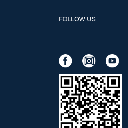
FOLLOW US