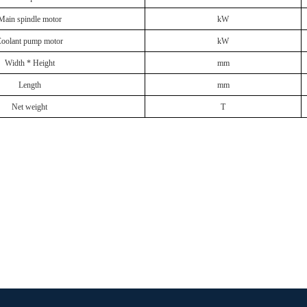
Main spindle motor
kW
oolant pump motor
kW
Width * Height
mm
Length
mm
Net weight
T
oducts