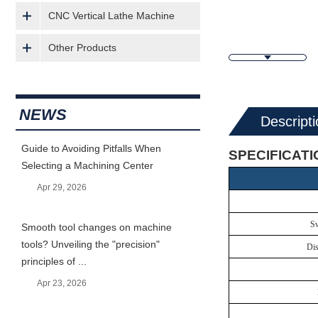
CNC Vertical Lathe Machine
Other Products
NEWS
Descripti
Guide to Avoiding Pitfalls When
SPECIFICAT
Selecting a Machining Center
Apr 29, 2026
Sw
Smooth tool changes on machine
tools? Unveiling the "precision"
Dis
principles of ...
Apr 23, 2026