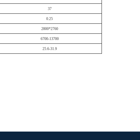
37
0.25
2800*2760
6700-13700
25.6-31.9