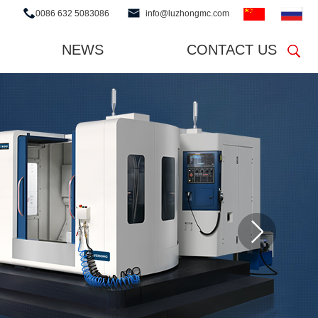
0086 632 5083086
info@luzhongmc.com
NEWS
CONTACT US