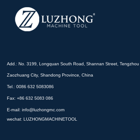
Add.: No. 3199, Longquan South Road, Shannan Street, Tengzhou 
Zaozhuang City, Shandong Province, China
Tel.: 0086 632 5083086
Fax: +86 632 5083 086
E-mail:
info@luzhongmc.com
wechat: LUZHONGMACHINETOOL