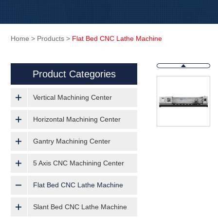
Home
>
Products
>
Flat Bed CNC Lathe Machine
Product Categories
Vertical Machining Center
Horizontal Machining Center
Gantry Machining Center
5 Axis CNC Machining Center
Flat Bed CNC Lathe Machine
Slant Bed CNC Lathe Machine