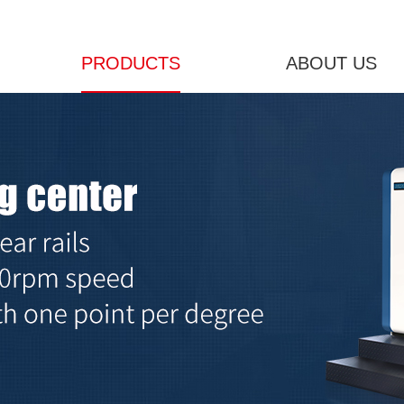
PRODUCTS
ABOUT US