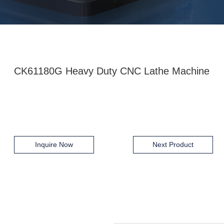
CK61180G Heavy Duty CNC Lathe Machine
Inquire Now
Next Product