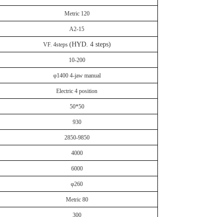
Metric 120
A2-15
(HYD. 4 steps)
VF. 4steps
10-200
φ1400 4-jaw manual
Electric 4 position
50*50
930
2850-9850
4000
6000
φ260
Metric 80
300