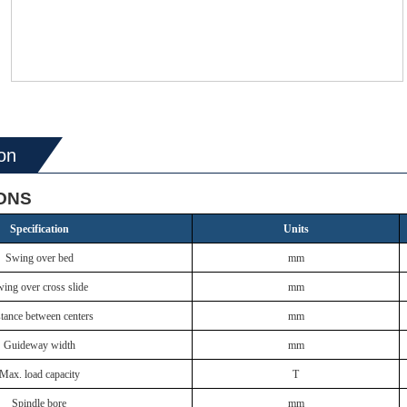
on
IONS
Specification
Units
Swing over bed
mm
ing over cross slide
mm
tance between centers
mm
Guideway width
mm
Max. load capacity
T
Spindle bore
mm