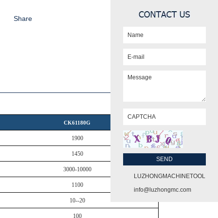
Share
CK61180G
1900
1450
3000-10000
LUZHONGMACHINETOOL
1100
info@luzhongmc.com
10--20
100