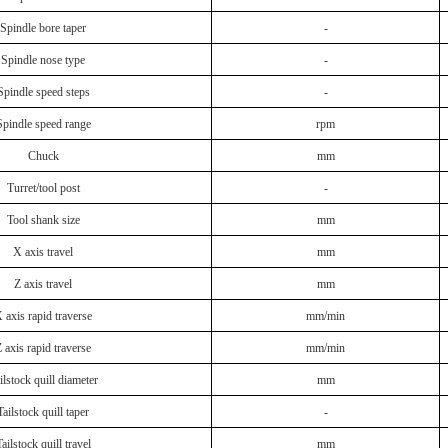
Spindle bore taper
-
Spindle nose type
-
Spindle speed steps
-
Spindle speed range
rpm
Chuck
mm
Turret/tool post
-
Tool shank size
mm
X axis travel
mm
Z axis travel
mm
 axis rapid traverse
mm/min
 axis rapid traverse
mm/min
ilstock quill diameter
mm
Tailstock quill taper
-
ailstock quill travel
mm