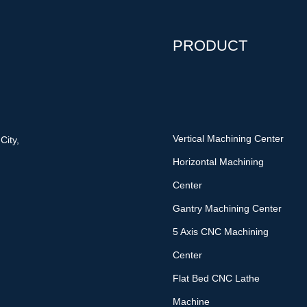
PRODUCT
Vertical Machining Center
City,
Horizontal Machining
Center
Gantry Machining Center
5 Axis CNC Machining
Center
Flat Bed CNC Lathe
Machine