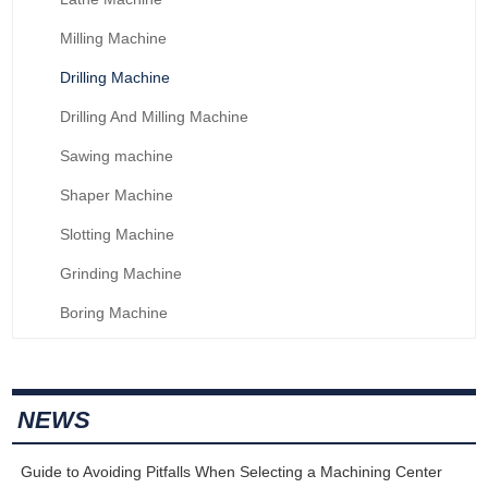
Milling Machine
Drilling Machine
Drilling And Milling Machine
Sawing machine
Shaper Machine
Slotting Machine
Grinding Machine
Boring Machine
NEWS
Guide to Avoiding Pitfalls When Selecting a Machining Center