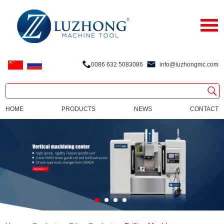
0086 632 5083086
info@luzhongmc.com
HOME
PRODUCTS
NEWS
CONTACT