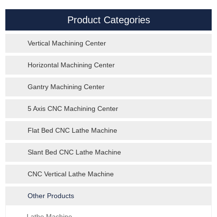
Product Categories
Vertical Machining Center
Horizontal Machining Center
Gantry Machining Center
5 Axis CNC Machining Center
Flat Bed CNC Lathe Machine
Slant Bed CNC Lathe Machine
CNC Vertical Lathe Machine
Other Products
Lathe Machine