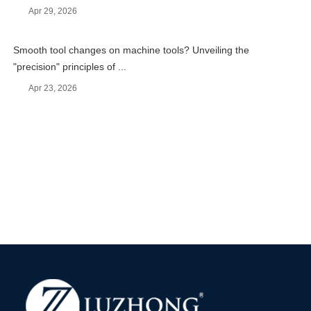
Apr 29, 2026
Smooth tool changes on machine tools? Unveiling the
"precision" principles of ...
Apr 23, 2026