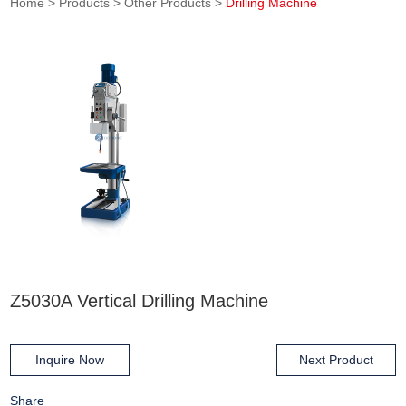
Home
>
Products
>
Other Products
>
Drilling Machine
Z5030A Vertical Drilling Machine
Inquire Now
Next Product
Share