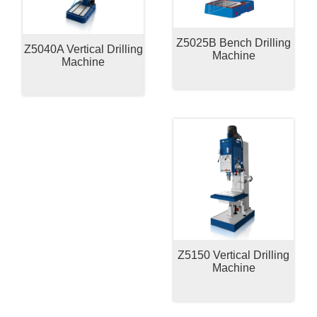
Z5025B Bench Drilling
Z5040A Vertical Drilling
Machine
Machine
Z5150 Vertical Drilling
Machine