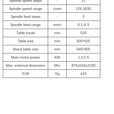
Spindle speed steps
-
12
Spindle speed range
r/mm
125-3030
Spindle feed steps
-
3
Spindle feed range
m
m/r
0.1-0.3
Table travel
m
m
520
Table size
m
m
500*420
Stand table size
m
m
645*455
Main motor power
KW
1.1/1.5
Max. external dimension
Mm
875x510x2100
N.W
Kg
4
1
0
Related Products