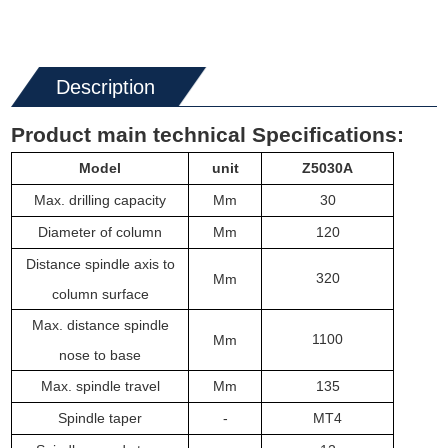
Description
Product main technical
Specifications
:
M
odel
unit
Z50
30
A
Max. drilling capacity
Mm
30
Diameter of column
Mm
120
Distance spindle axis to
320
Mm
column surface
Max. distance spindle
1100
Mm
nose to base
Max. spindle travel
Mm
135
Spindle ta
per
-
MT4