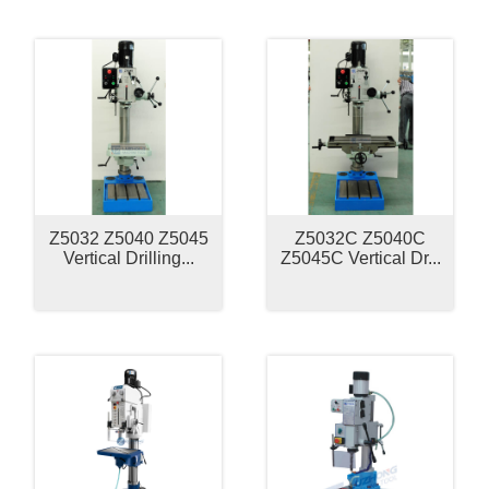
Z5032 Z5040 Z5045
Z5032C Z5040C
Vertical Drilling...
Z5045C Vertical Dr...