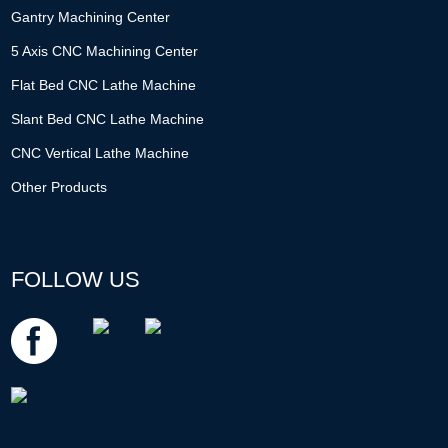
Gantry Machining Center
5 Axis CNC Machining Center
Flat Bed CNC Lathe Machine
Slant Bed CNC Lathe Machine
CNC Vertical Lathe Machine
Other Products
FOLLOW US