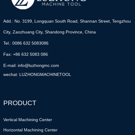
Add.: No. 3199, Longquan South Road, Shannan Street, Tengzhou
City, Zaozhuang City, Shandong Province, China
Tel.: 0086 632 5083086
Fax: +86 632 5083 086
E-mail:
info@luzhongmc.com
wechat: LUZHONGMACHINETOOL
PRODUCT
Vertical Machining Center
Horizontal Machining Center