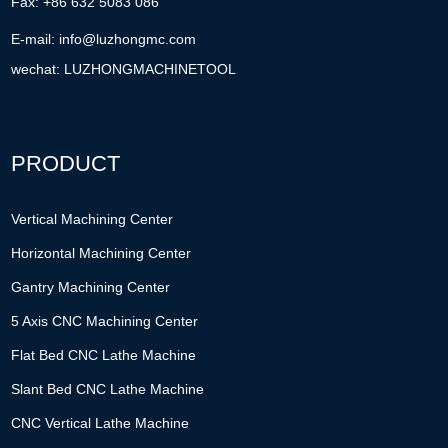
Fax: +86 632 5083 086
E-mail:
info@luzhongmc.com
wechat: LUZHONGMACHINETOOL
PRODUCT
Vertical Machining Center
Horizontal Machining Center
Gantry Machining Center
5 Axis CNC Machining Center
Flat Bed CNC Lathe Machine
Slant Bed CNC Lathe Machine
CNC Vertical Lathe Machine