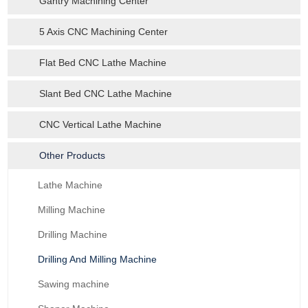
Gantry Machining Center
5 Axis CNC Machining Center
Flat Bed CNC Lathe Machine
Slant Bed CNC Lathe Machine
CNC Vertical Lathe Machine
Other Products
Lathe Machine
Milling Machine
Drilling Machine
Drilling And Milling Machine
Sawing machine