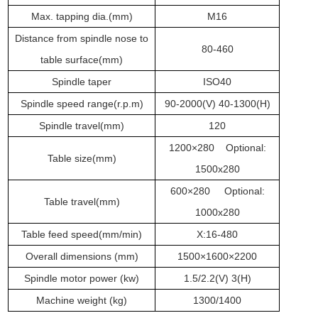
Max. tapping dia.
(mm)
M16
Distance from spindle nose to
80-460
table surface
(mm)
Spindle
taper
ISO40
Spindle speed range
(r.p.m)
90
-
200
0
(V)
40-1300
(H)
Spindle travel
(mm)
120
1200×280 Optional:
Table
size
(mm)
1500x280
600×280 Optional:
Table
travel
(mm)
1000x280
Table feed speed(mm/min)
X:16-480
Overall dimensions
(mm)
1500×1600×2200
Spindle motor powe
r
(
kw
)
1.5/2.2(V) 3(H)
Machine weight
(
kg
)
1300/1400