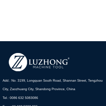
Add.: No. 3199, Longquan South Road, Shannan Street, Tengzhou
City, Zaozhuang City, Shandong Province, China
Tel.: 0086 632 5083086