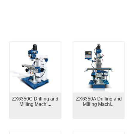
Related Products
ZX6350C Drilling and
ZX6350A Drilling and
Milling Machi...
Milling Machi...