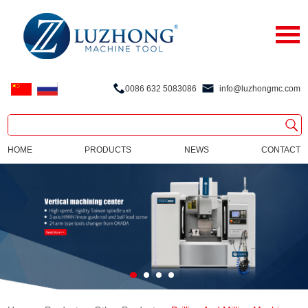
0086 632 5083086
info@luzhongmc.com
HOME
PRODUCTS
NEWS
CONTACT