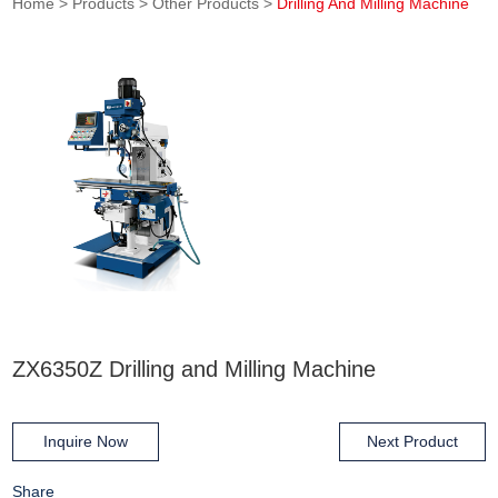
Home
>
Products
>
Other Products
>
Drilling And Milling Machine
ZX6350Z Drilling and Milling Machine
Inquire Now
Next Product
Share