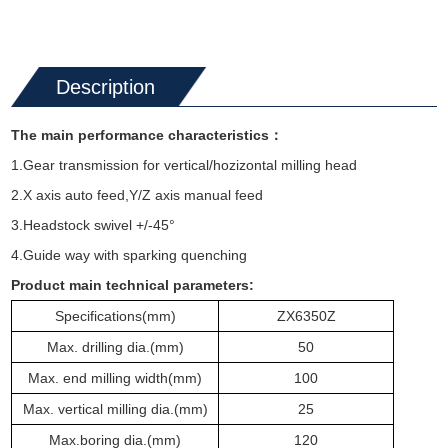
Description
The main performance characteristics
：
1.Gear transmission for vertical/hozizontal milling head
2.X axis auto feed,Y/Z axis manual feed
3.Headstock swivel +/-45°
4.Guide way with sparking quenching
Product main technical parameters:
Specifications
(mm)
ZX6350
Z
Max. drilling dia.
(mm)
50
Max. end milling width
(mm)
100
Max. vertical milling dia.
(mm)
25
Max.
boring
dia.
(mm)
120