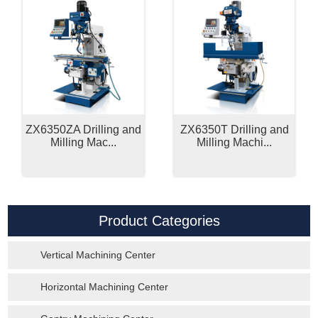
ZX6350ZA Drilling and
ZX6350T Drilling and
Milling Mac...
Milling Machi...
Product Categories
Vertical Machining Center
Horizontal Machining Center