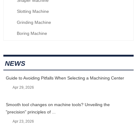
Shaper Machine
Slotting Machine
Grinding Machine
Boring Machine
NEWS
Guide to Avoiding Pitfalls When Selecting a Machining Center
Apr 29, 2026
Smooth tool changes on machine tools? Unveiling the
"precision" principles of ...
Apr 23, 2026