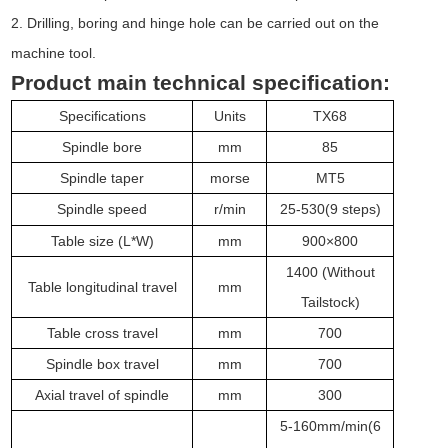
2. Drilling, boring and hinge hole can be carried out on the
machine tool.
Product main technical specification:
Specifications
Units
TX68
Spindle bore
mm
85
Spindle taper
morse
MT
5
Spindle speed
r/min
25-530(9
steps)
T
able size (L*W)
mm
900
×
800
1400 (Without
Table longitudinal travel
mm
Tailstock)
Table cross travel
mm
7
0
0
Spindle box travel
mm
70
0
Axial travel of spindle
mm
300
5-160mm/min
(
6