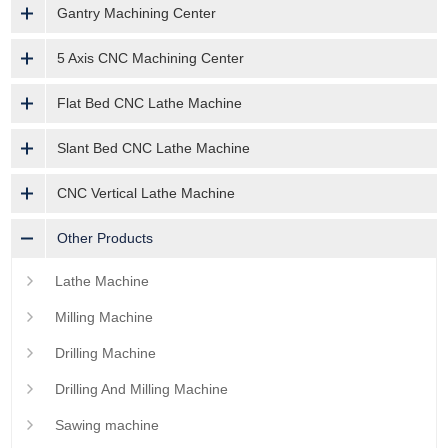
Gantry Machining Center
5 Axis CNC Machining Center
Flat Bed CNC Lathe Machine
Slant Bed CNC Lathe Machine
CNC Vertical Lathe Machine
Other Products
Lathe Machine
Milling Machine
Drilling Machine
Drilling And Milling Machine
Sawing machine