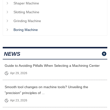
Shaper Machine
Slotting Machine
Grinding Machine
Boring Machine
NEWS
Guide to Avoiding Pitfalls When Selecting a Machining Center
Apr 29, 2026
Smooth tool changes on machine tools? Unveiling the
"precision" principles of ...
Apr 23, 2026