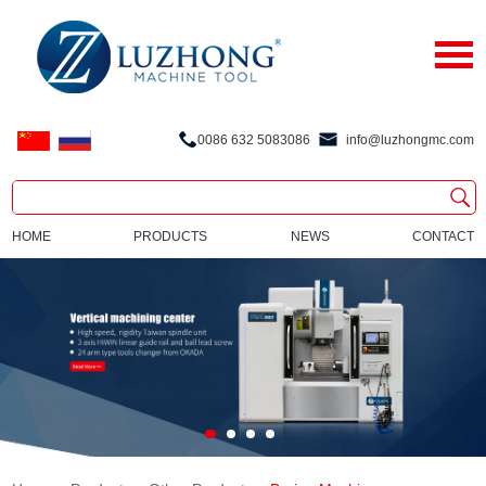
0086 632 5083086
info@luzhongmc.com
HOME
PRODUCTS
NEWS
CONTACT