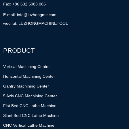
Fax: +86 632 5083 086
E-mail:
info@luzhongmc.com
wechat: LUZHONGMACHINETOOL
PRODUCT
Vertical Machining Center
Horizontal Machining Center
Gantry Machining Center
5 Axis CNC Machining Center
Flat Bed CNC Lathe Machine
Slant Bed CNC Lathe Machine
CNC Vertical Lathe Machine