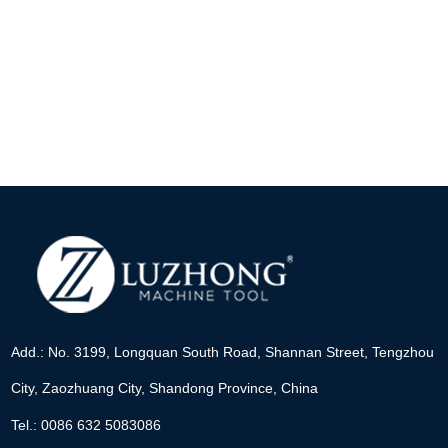
Add.: No. 3199, Longquan South Road, Shannan Street, Tengzhou
City, Zaozhuang City, Shandong Province, China
Tel.: 0086 632 5083086