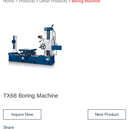
Home
>
Products
>
Other Products
>
Boring Machine
TX68 Boring Machine
Inquire Now
Next Product
Share