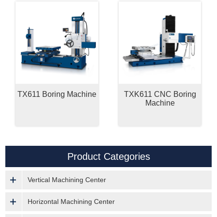
TX611 Boring Machine
TXK611 CNC Boring
Machine
Product Categories
Vertical Machining Center
Horizontal Machining Center