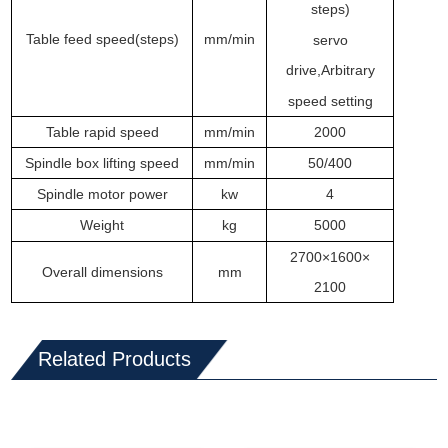
steps)
T
able feed
speed
(
steps
)
m
m/min
servo
drive
,
Arbitrary
speed setting
T
able rapid speed
m
m/min
2000
Spindle box lifting speed
m
m/min
50/400
Spindle motor power
kw
4
Weight
kg
5000
2700×1600×
Overall dimensions
mm
2100
Related Products