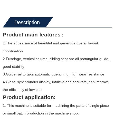
Description
Product main features
：
1
The appearance of beautiful and generous overall layout
.
coordination
2.Fuselage, vertical column, sliding seat are all rectangular guide,
good stability
3.Guide rail to take automatic quenching, high wear resistance
4.Gigital synchronous display, intuitive and accurate, can improve
the efficiency of low cost
Product application:
1. This machine is suitable for machining the parts of single piece
or small batch production in the machine shop.