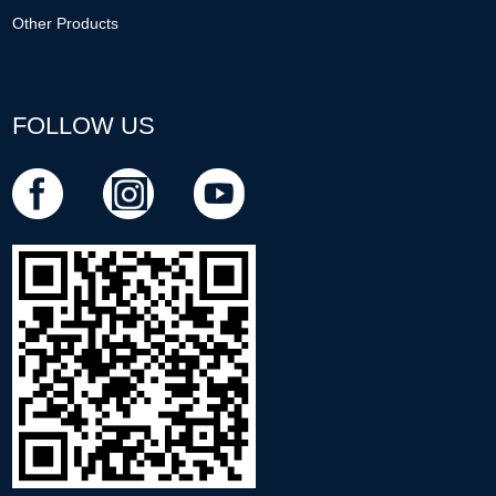
Other Products
FOLLOW US