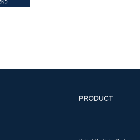
PRODUCT