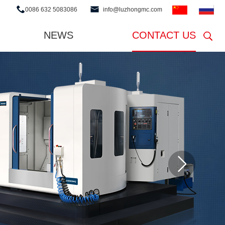
0086 632 5083086
info@luzhongmc.com
NEWS
CONTACT US