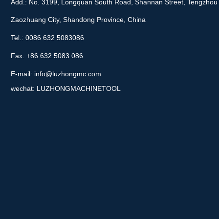
Add.: No. 3199, Longquan South Road, Shannan Street, Tengzhou 
Zaozhuang City, Shandong Province, China
Tel.: 0086 632 5083086
Fax: +86 632 5083 086
E-mail:
info@luzhongmc.com
wechat: LUZHONGMACHINETOOL