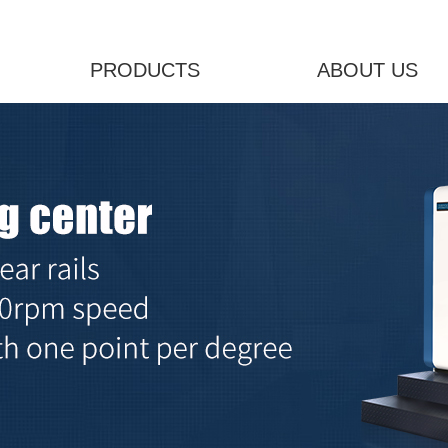
PRODUCTS
ABOUT US