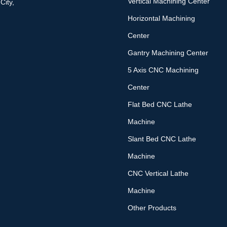
Vertical Machining Center
City,
Horizontal Machining
Center
Gantry Machining Center
5 Axis CNC Machining
Center
Flat Bed CNC Lathe
Machine
Slant Bed CNC Lathe
Machine
CNC Vertical Lathe
Machine
Other Products