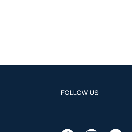
FOLLOW US