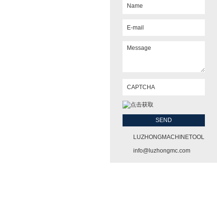
LUZHONGMACHINETOOL
info@luzhongmc.com