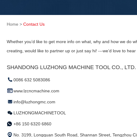
Home
>
Contact Us
Whether you’d like to get more info on what, why and how we do wh
creating, would like to partner up or just say hi! ---we’d love to hear
SHANDONG LUZHONG MACHINE TOOL CO., LTD. (
0086 632 5083086
www.lzcncmachine.com
info@luzhongmc.com
LUZHONGMACHINETOOL
+86 150 6320 6860
No. 3199, Longquan South Road, Shannan Street, Tengzhou Cit