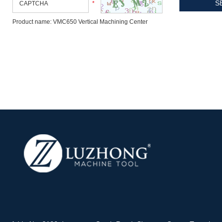
*
Product name: VMC650 Vertical Machining Center