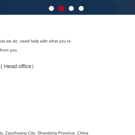
at we do, need help with what you’re
 from you.
 Head office）
y, Zaozhuang City, Shandong Province, China