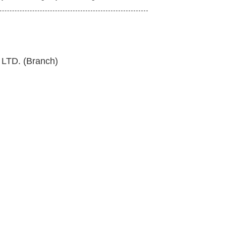
TD. (Branch)