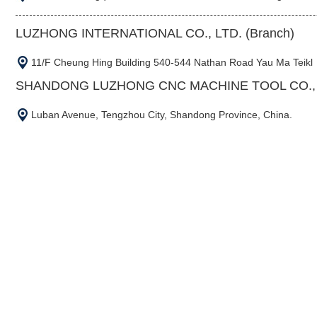
LUZHONG INTERNATIONAL CO., LTD. (Branch)
11/F Cheung Hing Building 540-544 Nathan Road Yau Ma Teikl
SHANDONG LUZHONG CNC MACHINE TOOL CO., L
Luban Avenue, Tengzhou City, Shandong Province, China.