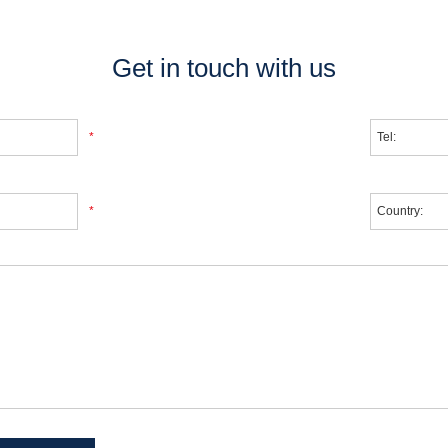
Get in touch with us
*
*