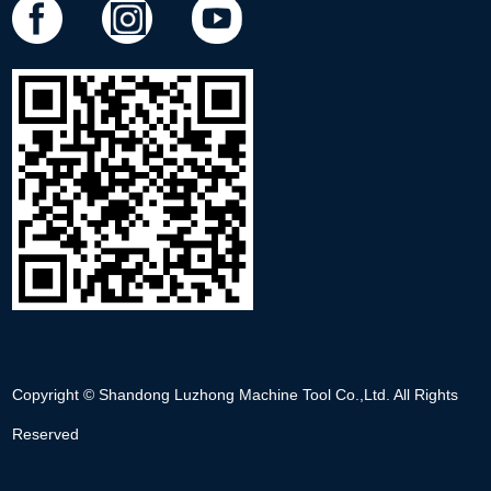
Copyright © Shandong Luzhong Machine Tool Co.,Ltd. All Rights
Reserved