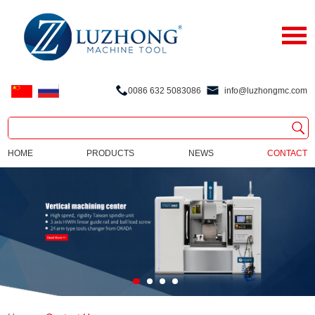
0086 632 5083086
info@luzhongmc.com
HOME
PRODUCTS
NEWS
CONTACT