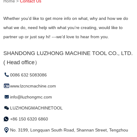
Home
>
Contact Us
Whether you’d like to get more info on what, why and how we do
what we do, need help with what you’re creating, would like to
partner up or just say hi! ---we’d love to hear from you.
SHANDONG LUZHONG MACHINE TOOL CO., LTD.
( Head office）
0086 632 5083086
www.lzcncmachine.com
info@luzhongmc.com
LUZHONGMACHINETOOL
+86 150 6320 6860
No. 3199, Longquan South Road, Shannan Street, Tengzhou