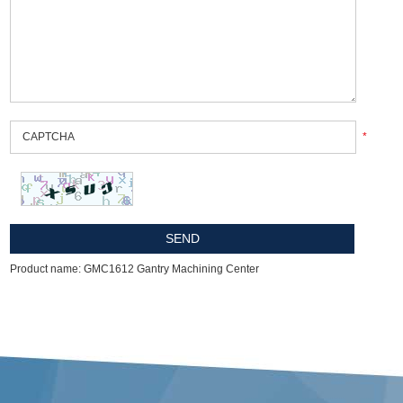
*
Product name: GMC1612 Gantry Machining Center