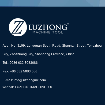
Add.: No. 3199, Longquan South Road, Shannan Street, Tengzhou
City, Zaozhuang City, Shandong Province, China
Tel.: 0086 632 5083086
Fax: +86 632 5083 086
E-mail:
info@luzhongmc.com
wechat: LUZHONGMACHINETOOL