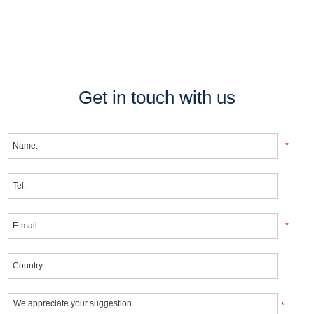
Get in touch with us
*
*
*