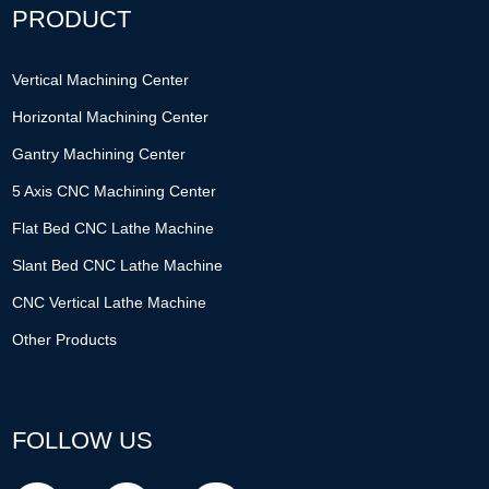
PRODUCT
Vertical Machining Center
Horizontal Machining Center
Gantry Machining Center
5 Axis CNC Machining Center
Flat Bed CNC Lathe Machine
Slant Bed CNC Lathe Machine
CNC Vertical Lathe Machine
Other Products
FOLLOW US