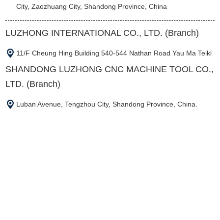
City, Zaozhuang City, Shandong Province, China
LUZHONG INTERNATIONAL CO., LTD. (Branch)
11/F Cheung Hing Building 540-544 Nathan Road Yau Ma Teikl
SHANDONG LUZHONG CNC MACHINE TOOL CO.,
LTD. (Branch)
Luban Avenue, Tengzhou City, Shandong Province, China.