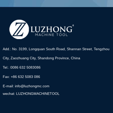
Add.: No. 3199, Longquan South Road, Shannan Street, Tengzhou
City, Zaozhuang City, Shandong Province, China
Tel.: 0086 632 5083086
Fax: +86 632 5083 086
E-mail:
info@luzhongmc.com
wechat: LUZHONGMACHINETOOL