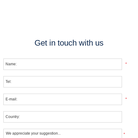
Get in touch with us
*
*
*