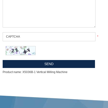
*
Product name: X5036B-1 Vertical Milling Machine