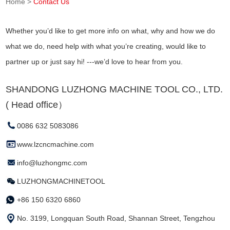
Home
>
Contact Us
Whether you’d like to get more info on what, why and how we do
what we do, need help with what you’re creating, would like to
partner up or just say hi! ---we’d love to hear from you.
SHANDONG LUZHONG MACHINE TOOL CO., LTD.
( Head office）
0086 632 5083086
www.lzcncmachine.com
info@luzhongmc.com
LUZHONGMACHINETOOL
+86 150 6320 6860
No. 3199, Longquan South Road, Shannan Street, Tengzhou