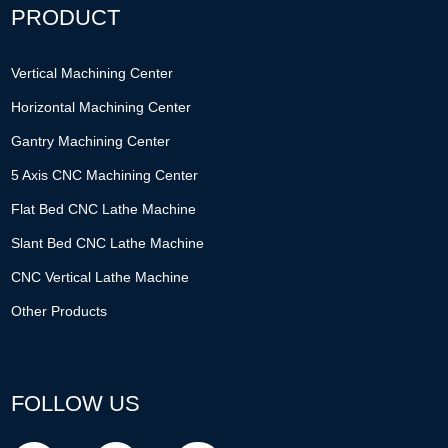
PRODUCT
Vertical Machining Center
Horizontal Machining Center
Gantry Machining Center
5 Axis CNC Machining Center
Flat Bed CNC Lathe Machine
Slant Bed CNC Lathe Machine
CNC Vertical Lathe Machine
Other Products
FOLLOW US