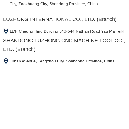
City, Zaozhuang City, Shandong Province, China
LUZHONG INTERNATIONAL CO., LTD. (Branch)
11/F Cheung Hing Building 540-544 Nathan Road Yau Ma Teikl
SHANDONG LUZHONG CNC MACHINE TOOL CO.,
LTD. (Branch)
Luban Avenue, Tengzhou City, Shandong Province, China.