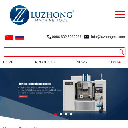
0086 632 5083086
info@luzhongmc.com
HOME
PRODUCTS
NEWS
CONTACT