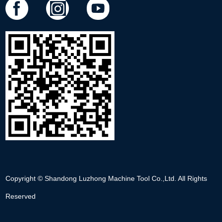
Copyright © Shandong Luzhong Machine Tool Co.,Ltd. All Rights
Reserved