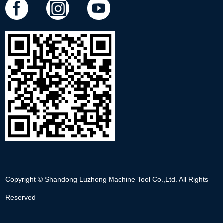
Copyright © Shandong Luzhong Machine Tool Co.,Ltd. All Rights
Reserved