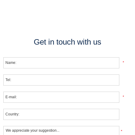
Get in touch with us
*
*
*