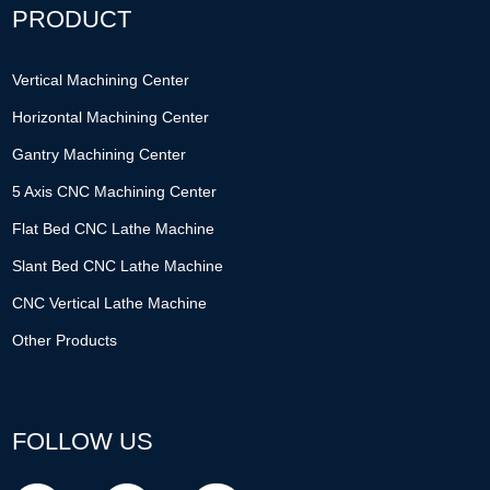
PRODUCT
Vertical Machining Center
Horizontal Machining Center
Gantry Machining Center
5 Axis CNC Machining Center
Flat Bed CNC Lathe Machine
Slant Bed CNC Lathe Machine
CNC Vertical Lathe Machine
Other Products
FOLLOW US