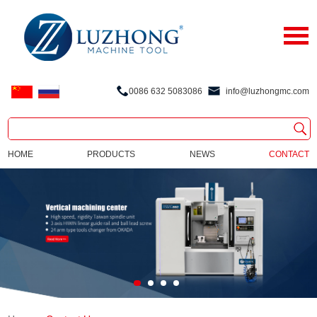
0086 632 5083086
info@luzhongmc.com
HOME
PRODUCTS
NEWS
CONTACT