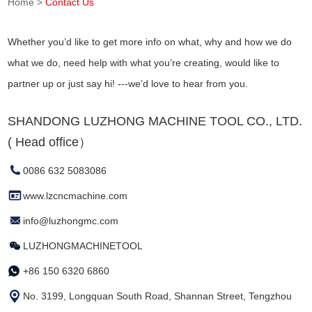
Home
>
Contact Us
Whether you’d like to get more info on what, why and how we do
what we do, need help with what you’re creating, would like to
partner up or just say hi! ---we’d love to hear from you.
SHANDONG LUZHONG MACHINE TOOL CO., LTD.
( Head office）
0086 632 5083086
www.lzcncmachine.com
info@luzhongmc.com
LUZHONGMACHINETOOL
+86 150 6320 6860
No. 3199, Longquan South Road, Shannan Street, Tengzhou