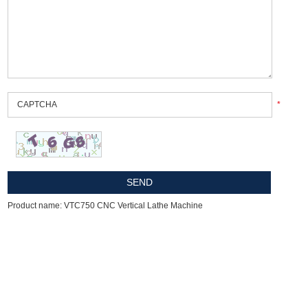
*
Product name: VTC750 CNC Vertical Lathe Machine