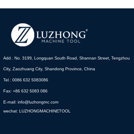
Add.: No. 3199, Longquan South Road, Shannan Street, Tengzhou
City, Zaozhuang City, Shandong Province, China
Tel.: 0086 632 5083086
Fax: +86 632 5083 086
E-mail:
info@luzhongmc.com
wechat: LUZHONGMACHINETOOL