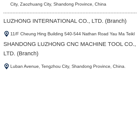
City, Zaozhuang City, Shandong Province, China
LUZHONG INTERNATIONAL CO., LTD. (Branch)
11/F Cheung Hing Building 540-544 Nathan Road Yau Ma Teikl
SHANDONG LUZHONG CNC MACHINE TOOL CO.,
LTD. (Branch)
Luban Avenue, Tengzhou City, Shandong Province, China.