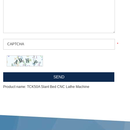
*
Product name: TCK50A Slant Bed CNC Lathe Machine