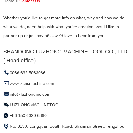
Home
>
Contact Us
Whether you’d like to get more info on what, why and how we do
what we do, need help with what you’re creating, would like to
partner up or just say hi! ---we’d love to hear from you.
SHANDONG LUZHONG MACHINE TOOL CO., LTD.
( Head office）
0086 632 5083086
www.lzcncmachine.com
info@luzhongmc.com
LUZHONGMACHINETOOL
+86 150 6320 6860
No. 3199, Longquan South Road, Shannan Street, Tengzhou