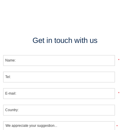
Get in touch with us
*
*
*