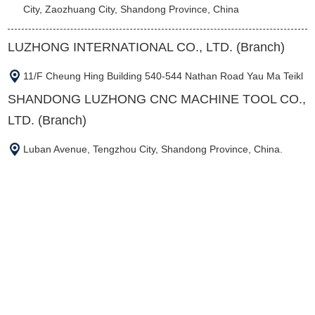
City, Zaozhuang City, Shandong Province, China
LUZHONG INTERNATIONAL CO., LTD. (Branch)
11/F Cheung Hing Building 540-544 Nathan Road Yau Ma Teikl
SHANDONG LUZHONG CNC MACHINE TOOL CO.,
LTD. (Branch)
Luban Avenue, Tengzhou City, Shandong Province, China.