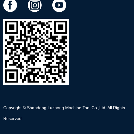
Copyright © Shandong Luzhong Machine Tool Co.,Ltd. All Rights
Reserved