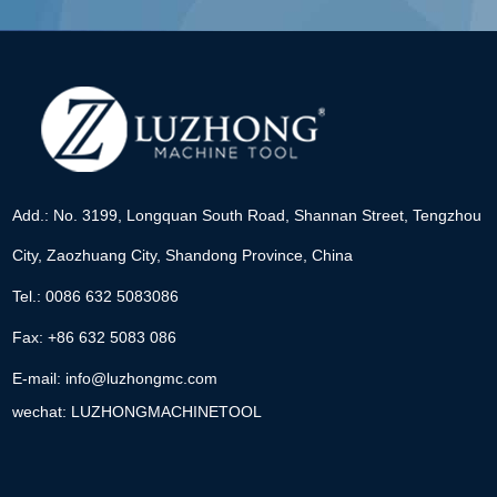
Add.: No. 3199, Longquan South Road, Shannan Street, Tengzhou
City, Zaozhuang City, Shandong Province, China
Tel.: 0086 632 5083086
Fax: +86 632 5083 086
E-mail:
info@luzhongmc.com
wechat: LUZHONGMACHINETOOL