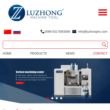
0086 632 5083086
info@luzhongmc.com
HOME
PRODUCTS
NEWS
CONTACT