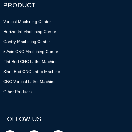
PRODUCT
Vertical Machining Center
Horizontal Machining Center
Gantry Machining Center
5 Axis CNC Machining Center
Flat Bed CNC Lathe Machine
Slant Bed CNC Lathe Machine
CNC Vertical Lathe Machine
Other Products
FOLLOW US