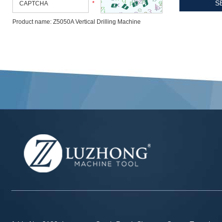
*
Product name: Z5050A Vertical Drilling Machine