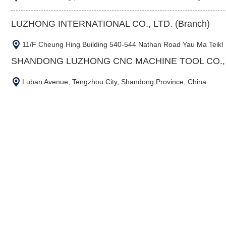
LUZHONG INTERNATIONAL CO., LTD. (Branch)
11/F Cheung Hing Building 540-544 Nathan Road Yau Ma Teikl
SHANDONG LUZHONG CNC MACHINE TOOL CO., L
Luban Avenue, Tengzhou City, Shandong Province, China.