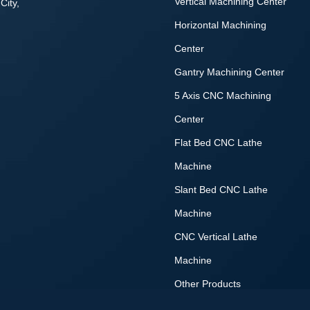
Vertical Machining Center
City,
Horizontal Machining
Center
Gantry Machining Center
5 Axis CNC Machining
Center
Flat Bed CNC Lathe
Machine
Slant Bed CNC Lathe
Machine
CNC Vertical Lathe
Machine
Other Products