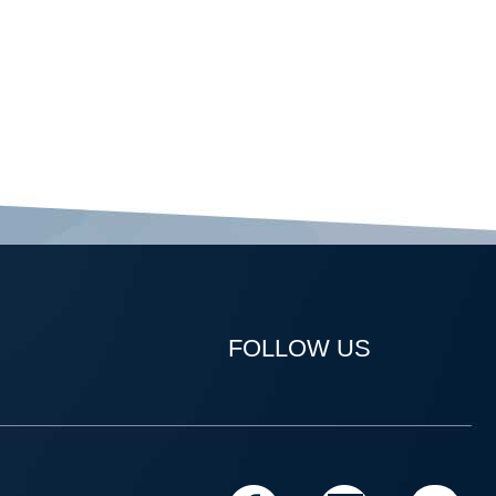
FOLLOW US