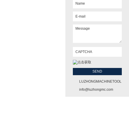
LUZHONGMACHINETOOL
info@luzhongmc.com