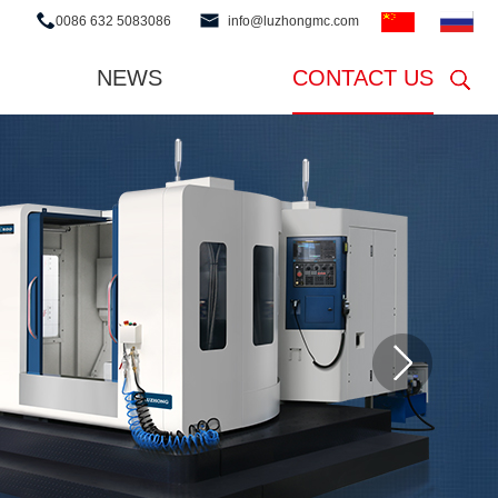
0086 632 5083086
info@luzhongmc.com
NEWS
CONTACT US