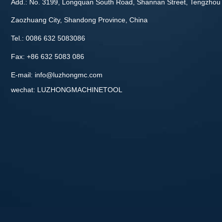
Add.: No. 3199, Longquan South Road, Shannan Street, Tengzhou 
Zaozhuang City, Shandong Province, China
Tel.: 0086 632 5083086
Fax: +86 632 5083 086
E-mail:
info@luzhongmc.com
wechat: LUZHONGMACHINETOOL