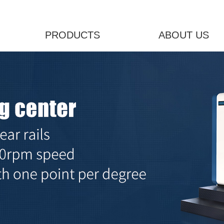
PRODUCTS
ABOUT US