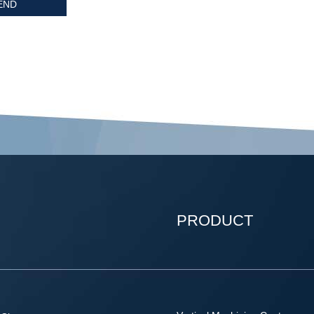
PRODUCT