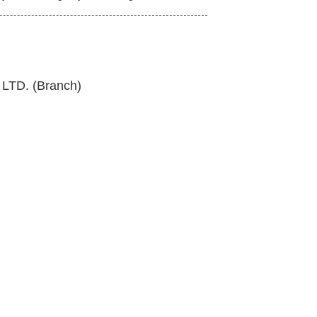
TD. (Branch)