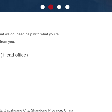
at we do, need help with what you’re
 from you.
 Head office）
y, Zaozhuang City, Shandong Province, China