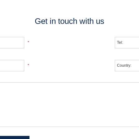
Get in touch with us
*
*