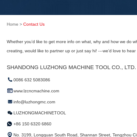
Home
>
Contact Us
Whether you’d like to get more info on what, why and how we do wh
creating, would like to partner up or just say hi! ---we’d love to hear
SHANDONG LUZHONG MACHINE TOOL CO., LTD. (
0086 632 5083086
www.lzcncmachine.com
info@luzhongmc.com
LUZHONGMACHINETOOL
+86 150 6320 6860
No. 3199, Longquan South Road, Shannan Street, Tengzhou Cit