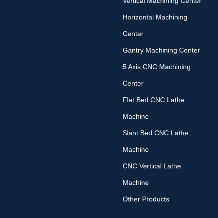
Vertical Machining Center
Horizontal Machining
Center
Gantry Machining Center
5 Axis CNC Machining
Center
Flat Bed CNC Lathe
Machine
Slant Bed CNC Lathe
Machine
CNC Vertical Lathe
Machine
Other Products