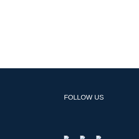
FOLLOW US