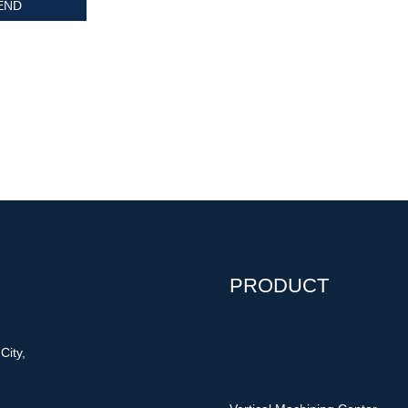
PRODUCT
City,