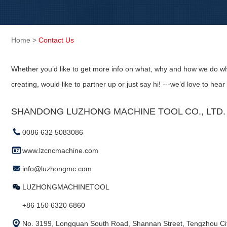
Home
>
Contact Us
Whether you’d like to get more info on what, why and how we do wh
creating, would like to partner up or just say hi! ---we’d love to hear
SHANDONG LUZHONG MACHINE TOOL CO., LTD. (
0086 632 5083086
www.lzcncmachine.com
info@luzhongmc.com
LUZHONGMACHINETOOL
+86 150 6320 6860
No. 3199, Longquan South Road, Shannan Street, Tengzhou Cit