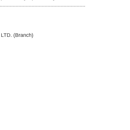
TD. (Branch)