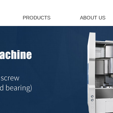
PRODUCTS
ABOUT US