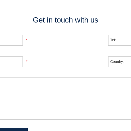
Get in touch with us
*
*