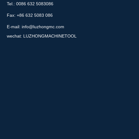
Tel.: 0086 632 5083086
Fax: +86 632 5083 086
E-mail:
info@luzhongmc.com
wechat: LUZHONGMACHINETOOL