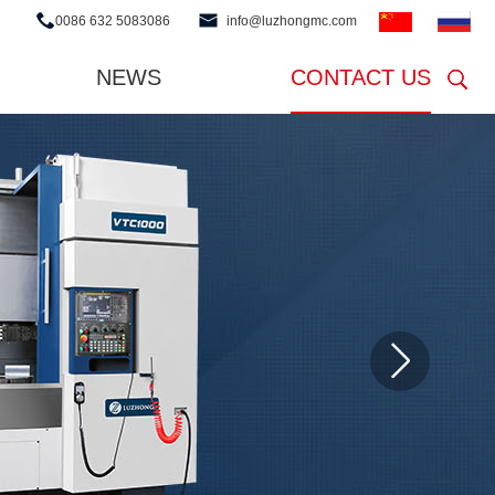
0086 632 5083086
info@luzhongmc.com
NEWS
CONTACT US