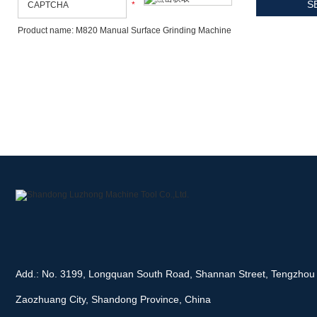
*
Product name: M820 Manual Surface Grinding Machine
Add.: No. 3199, Longquan South Road, Shannan Street, Tengzhou 
Zaozhuang City, Shandong Province, China