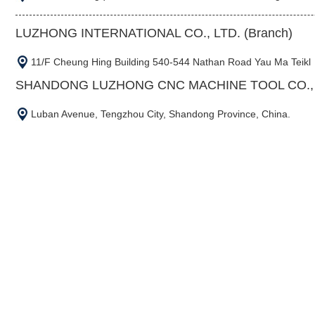
LUZHONG INTERNATIONAL CO., LTD. (Branch)
11/F Cheung Hing Building 540-544 Nathan Road Yau Ma Teikl
SHANDONG LUZHONG CNC MACHINE TOOL CO., L
Luban Avenue, Tengzhou City, Shandong Province, China.