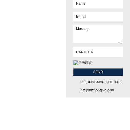
LUZHONGMACHINETOOL
info@luzhongmc.com