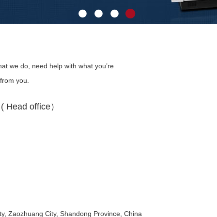
at we do, need help with what you’re
 from you.
 Head office）
y, Zaozhuang City, Shandong Province, China