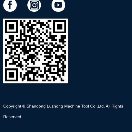
Copyright © Shandong Luzhong Machine Tool Co.,Ltd. All Rights
Reserved