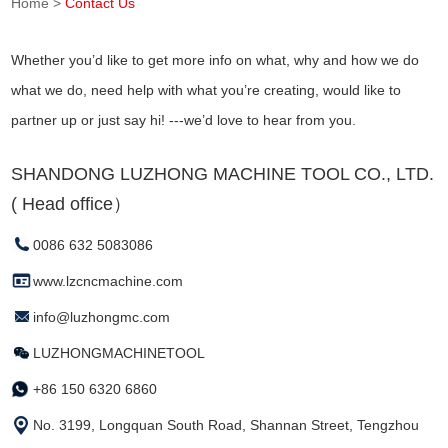
Home
>
Contact Us
Whether you’d like to get more info on what, why and how we do
what we do, need help with what you’re creating, would like to
partner up or just say hi! ---we’d love to hear from you.
SHANDONG LUZHONG MACHINE TOOL CO., LTD.
( Head office）
0086 632 5083086
www.lzcncmachine.com
info@luzhongmc.com
LUZHONGMACHINETOOL
+86 150 6320 6860
No. 3199, Longquan South Road, Shannan Street, Tengzhou