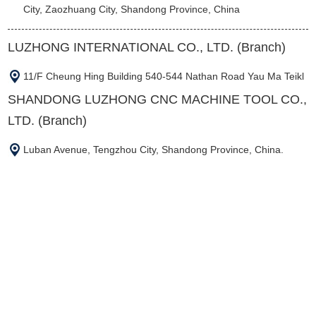
City, Zaozhuang City, Shandong Province, China
LUZHONG INTERNATIONAL CO., LTD. (Branch)
11/F Cheung Hing Building 540-544 Nathan Road Yau Ma Teikl
SHANDONG LUZHONG CNC MACHINE TOOL CO.,
LTD. (Branch)
Luban Avenue, Tengzhou City, Shandong Province, China.