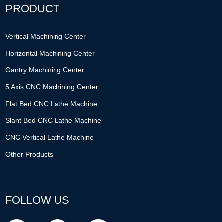
PRODUCT
Vertical Machining Center
Horizontal Machining Center
Gantry Machining Center
5 Axis CNC Machining Center
Flat Bed CNC Lathe Machine
Slant Bed CNC Lathe Machine
CNC Vertical Lathe Machine
Other Products
FOLLOW US