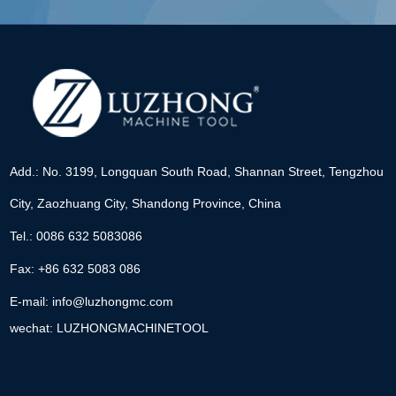
Add.: No. 3199, Longquan South Road, Shannan Street, Tengzhou
City, Zaozhuang City, Shandong Province, China
Tel.: 0086 632 5083086
Fax: +86 632 5083 086
E-mail:
info@luzhongmc.com
wechat: LUZHONGMACHINETOOL