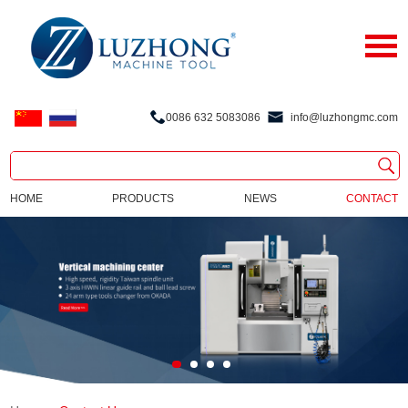
0086 632 5083086
info@luzhongmc.com
HOME
PRODUCTS
NEWS
CONTACT