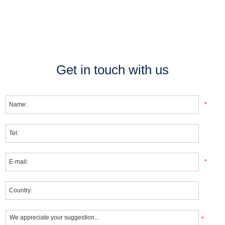
Get in touch with us
*
*
*