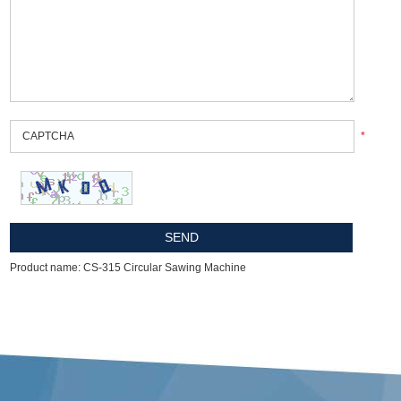
*
Product name: CS-315 Circular Sawing Machine